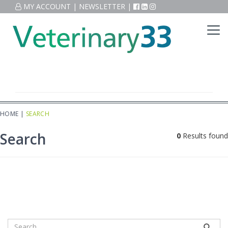
MY ACCOUNT
|
NEWSLETTER
|
HOME
|
SEARCH
Search
0
Results found