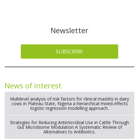
Newsletter
SUBSCRIBE
News of interest
Multilevel analysis of risk factors for clinical mastitis in dairy
cows in Plateau State, Nigeria a hierarchical mixed-effects
logistic regression modelling approach.
Strategies for Reducing Antimicrobial Use in Cattle Through
Gut Microbiome Modulation A Systematic Review of
Alternatives to Antibiotics.