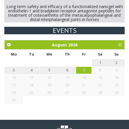
Long term safety and efficacy of a functionalized nanogel with
endothelin-1 and bradykinin receptor antagonist peptides for
treatment of osteoarthritis of the metacarpophalangeal and
distal interphalangeal joints in horses
EVENTS
Exploration of the efficacy of eucalyptus oil (micro-capsules)
and mangosteen extract against Eimeria tenella infection in
chickens.
August
2026
Mo
Tu
We
Th
Fr
Sa
Su
1
2
3
4
5
6
7
8
9
10
11
12
13
14
15
16
17
18
19
20
21
22
23
24
25
26
27
28
29
30
31