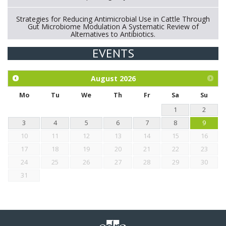
Strategies for Reducing Antimicrobial Use in Cattle Through
Gut Microbiome Modulation A Systematic Review of
Alternatives to Antibiotics.
EVENTS
Exploration of the efficacy of eucalyptus oil (micro-capsules)
and mangosteen extract against Eimeria tenella infection in
chickens.
August
2026
Mo
Tu
We
Th
Fr
Sa
Su
1
2
3
4
5
6
7
8
9
10
11
12
13
14
15
16
17
18
19
20
21
22
23
24
25
26
27
28
29
30
31