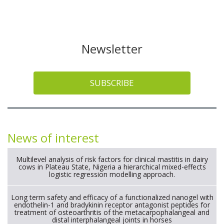
Newsletter
SUBSCRIBE
News of interest
Multilevel analysis of risk factors for clinical mastitis in dairy
cows in Plateau State, Nigeria a hierarchical mixed-effects
logistic regression modelling approach.
Long term safety and efficacy of a functionalized nanogel with
endothelin-1 and bradykinin receptor antagonist peptides for
treatment of osteoarthritis of the metacarpophalangeal and
distal interphalangeal joints in horses