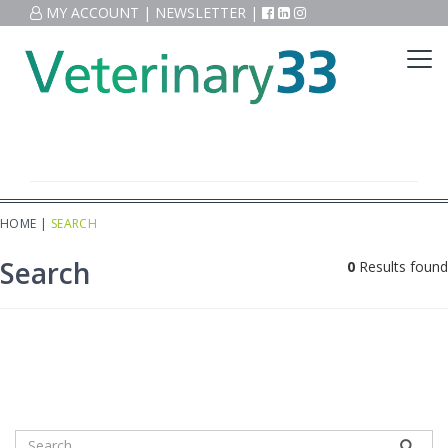
MY ACCOUNT
|
NEWSLETTER
|
HOME
|
SEARCH
Search
0
Results found