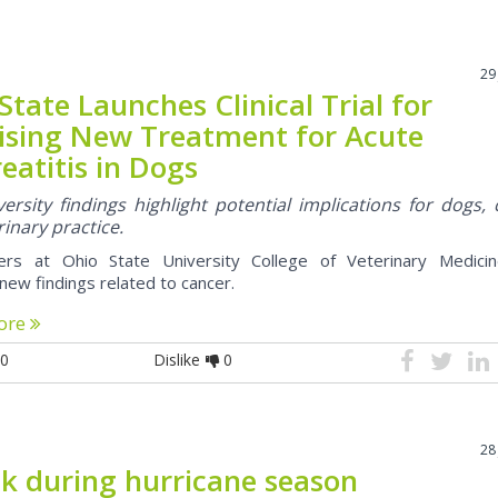
29
State Launches Clinical Trial for
ising New Treatment for Acute
eatitis in Dogs
ersity findings highlight potential implications for dogs, 
inary practice.
ers at Ohio State University College of Veterinary Medici
new findings related to cancer.
ore
0
Dislike
0
28
ck during hurricane season