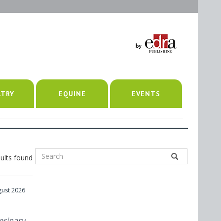
LTRY
EQUINE
EVENTS
ults found
gust 2026
erinary