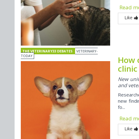
Read m
Like
THE VETERINARY33 DEBATES
VETERINARY-
TODAY
How o
clini
New univ
and veter
Researche
new findi
fo...
Read m
Like