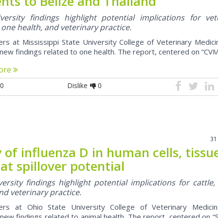
nts to Belize and Thailand
ersity findings highlight potential implications for vet
 one health, and veterinary practice.
rs at Mississippi State University College of Veterinary Medic
new findings related to one health. The report, centered on “CVM
ore
0
Dislike
0
31
 of influenza D in human cells, tissu
 at spillover potential
ersity findings highlight potential implications for cattle,
nd veterinary practice.
ers at Ohio State University College of Veterinary Medici
new findings related to animal health. The report, centered on “