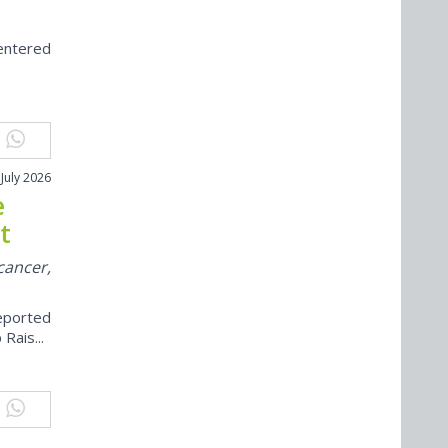
centered
 July 2026
e
t
cancer,
eported
Rais...