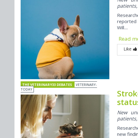
patients,
Researche
reported
Will....
Read m
Like
THE VETERINARY33 DEBATES
VETERINARY-
TODAY
Strok
statu
New univ
patients,
Researche
new findi