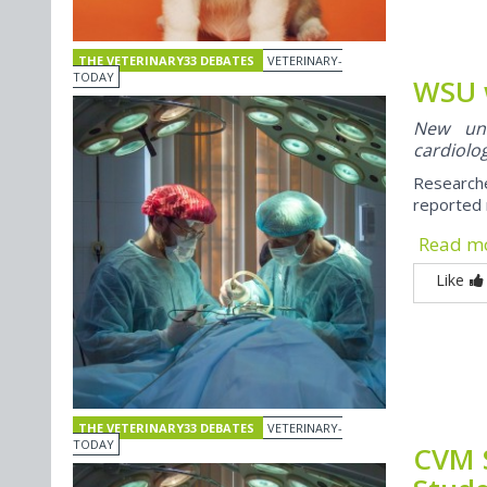
THE VETERINARY33 DEBATES
VETERINARY-
TODAY
WSU 
New univ
cardiolog
Researche
reported 
Read m
Like
THE VETERINARY33 DEBATES
VETERINARY-
TODAY
CVM 