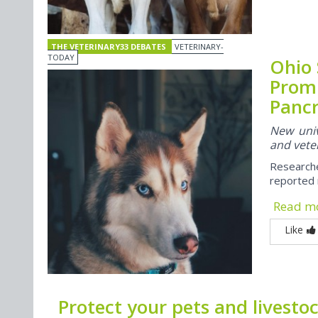
THE VETERINARY33 DEBATES
VETERINARY-
TODAY
Ohio 
Prom
Pancr
New univ
and veter
Research
reported 
Read m
Like
Protect your pets and livesto