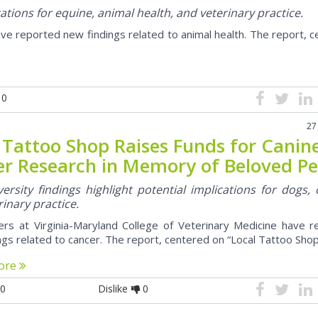
cations for equine, animal health, and veterinary practice.
ve reported new findings related to animal health. The report, 
0
27
 Tattoo Shop Raises Funds for Canin
r Research in Memory of Beloved Pe
ersity findings highlight potential implications for dogs, 
inary practice.
rs at Virginia-Maryland College of Veterinary Medicine have r
ngs related to cancer. The report, centered on “Local Tattoo Shop 
ore
0
Dislike
0