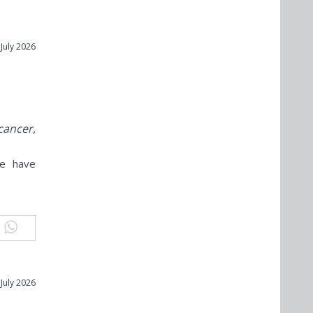
 July 2026
cancer,
ne have
 July 2026