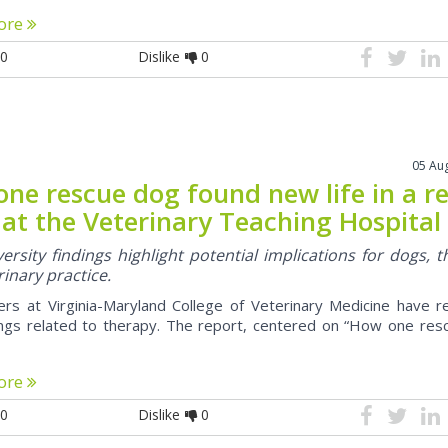
ore
0
Dislike
0
05 Au
ne rescue dog found new life in a r
c at the Veterinary Teaching Hospital
ersity findings highlight potential implications for dogs, t
inary practice.
rs at Virginia-Maryland College of Veterinary Medicine have r
ngs related to therapy. The report, centered on “How one res
ore
0
Dislike
0