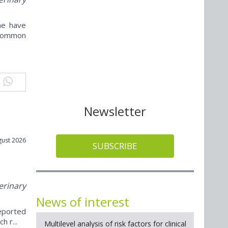
ne have
ncommon
Newsletter
gust 2026
SUBSCRIBE
erinary
News of interest
reported
h r...
Multilevel analysis of risk factors for clinical