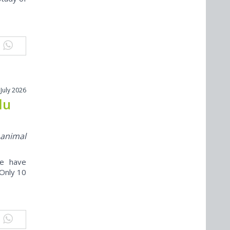
 July 2026
lu
 animal
ne have
“Only 10