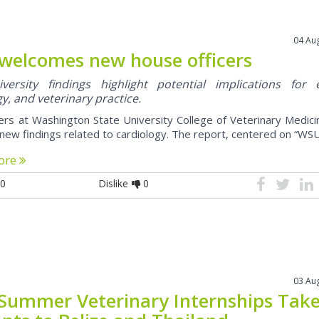
04 Au
welcomes new house officers
ersity findings highlight potential implications for 
y, and veterinary practice.
rs at Washington State University College of Veterinary Medic
new findings related to cardiology. The report, centered on “WSU 
ore
0
Dislike
0
03 Au
Summer Veterinary Internships Tak