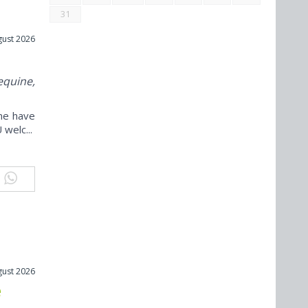
31
gust 2026
equine,
ine have
welc...
gust 2026
e