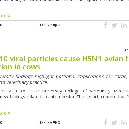
ore
0
Dislike
0
30
10 viral particles cause H5N1 avian f
tion in cows
ersity findings highlight potential implications for cattle,
nd veterinary practice.
ers at Ohio State University College of Veterinary Medici
new findings related to animal health. The report, centered on 
ore
0
Dislike
0