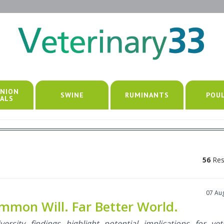
NION
SWINE
RUMINANTS
POU
ALS
56
Res
07 Au
mon Will. Far Better World.
ersity findings highlight potential implications for vet