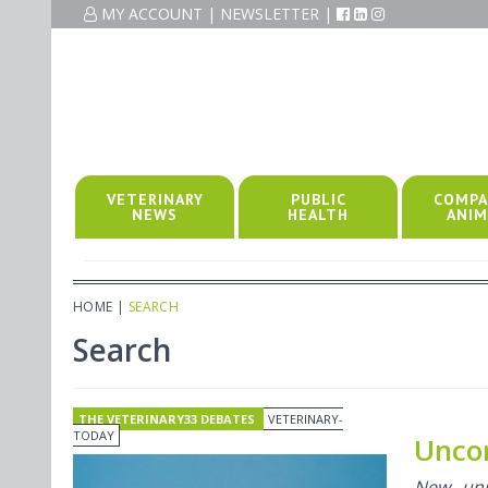
MY ACCOUNT
|
NEWSLETTER
|
VETERINARY
PUBLIC
COMPA
NEWS
HEALTH
ANIM
HOME
|
SEARCH
Search
THE VETERINARY33 DEBATES
VETERINARY-
TODAY
Uncom
New univ