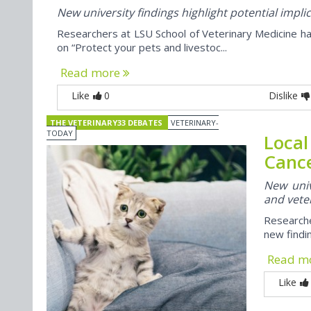
New university findings highlight potential impli
Researchers at LSU School of Veterinary Medicine ha
on “Protect your pets and livestoc...
Read more
Like
0
Dislike
THE VETERINARY33 DEBATES
VETERINARY-
TODAY
Local
Cance
New univ
and veter
Researche
new findi
Read m
Like