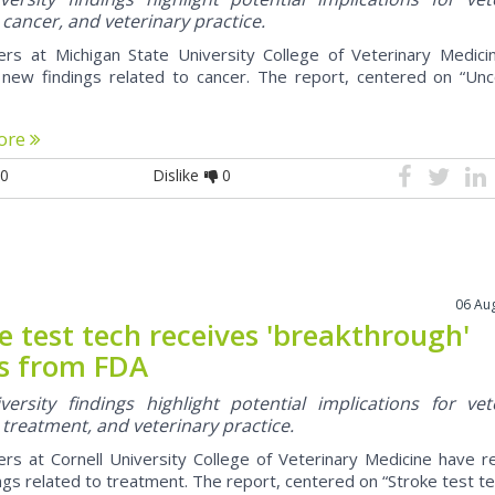
 cancer, and veterinary practice.
rs at Michigan State University College of Veterinary Medici
 new findings related to cancer. The report, centered on “U
ore
0
Dislike
0
06 Au
e test tech receives 'breakthrough'
s from FDA
ersity findings highlight potential implications for vet
 treatment, and veterinary practice.
rs at Cornell University College of Veterinary Medicine have 
ngs related to treatment. The report, centered on “Stroke test tec