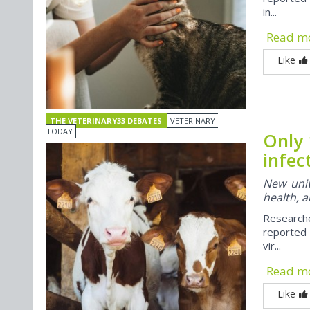
in...
Read m
Like
THE VETERINARY33 DEBATES
VETERINARY-
TODAY
Only 
infec
New univ
health, a
Research
reported 
vir...
Read m
Like