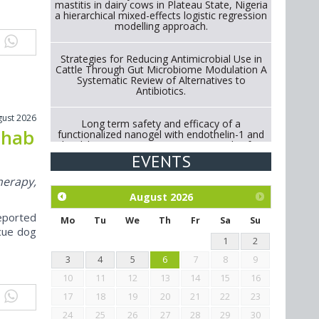
mastitis in dairy cows in Plateau State, Nigeria
a hierarchical mixed-effects logistic regression
modelling approach.
Strategies for Reducing Antimicrobial Use in
Cattle Through Gut Microbiome Modulation A
Systematic Review of Alternatives to
Antibiotics.
gust 2026
Long term safety and efficacy of a
ehab
functionalized nanogel with endothelin-1 and
bradykinin receptor antagonist peptides for
treatment of osteoarthritis of the
EVENTS
metacarpophalangeal and distal
interphalangeal joints in horses
herapy,
August
2026
Exploration of the efficacy of eucalyptus oil
eported
(micro-capsules) and mangosteen extract
Mo
Tu
We
Th
Fr
Sa
Su
against Eimeria tenella infection in chickens.
cue dog
1
2
3
4
5
6
7
8
9
10
11
12
13
14
15
16
17
18
19
20
21
22
23
24
25
26
27
28
29
30