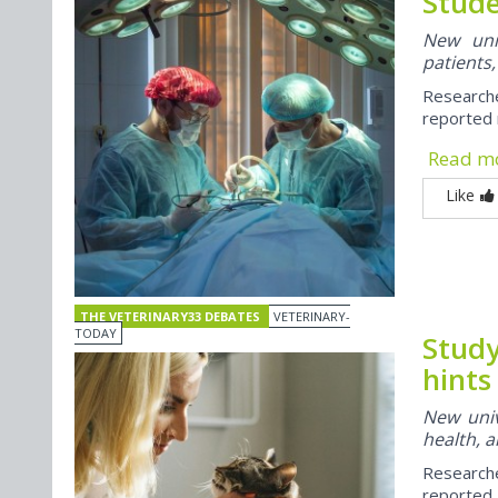
Stude
New univ
patients,
Researche
reported 
Read m
Like
THE VETERINARY33 DEBATES
VETERINARY-
TODAY
Study
hints
New univ
health, a
Research
reported 