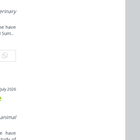
erinary
ine have
 Sum...
 July 2026
e
 animal
ne have
Study of