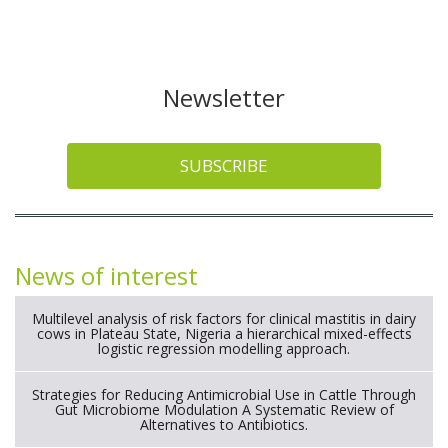
Newsletter
SUBSCRIBE
News of interest
Multilevel analysis of risk factors for clinical mastitis in dairy
cows in Plateau State, Nigeria a hierarchical mixed-effects
logistic regression modelling approach.
Strategies for Reducing Antimicrobial Use in Cattle Through
Gut Microbiome Modulation A Systematic Review of
Alternatives to Antibiotics.