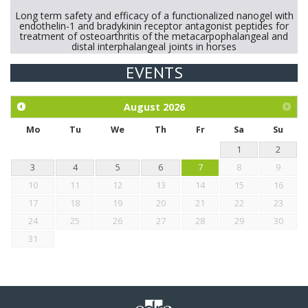
Long term safety and efficacy of a functionalized nanogel with
endothelin-1 and bradykinin receptor antagonist peptides for
treatment of osteoarthritis of the metacarpophalangeal and
distal interphalangeal joints in horses
EVENTS
Exploration of the efficacy of eucalyptus oil (micro-capsules)
and mangosteen extract against Eimeria tenella infection in
chickens.
August
2026
Mo
Tu
We
Th
Fr
Sa
Su
1
2
3
4
5
6
7
8
9
10
11
12
13
14
15
16
17
18
19
20
21
22
23
24
25
26
27
28
29
30
31