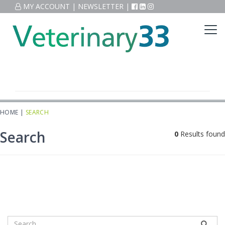
MY ACCOUNT
|
NEWSLETTER
|
HOME
|
SEARCH
Search
0
Results found