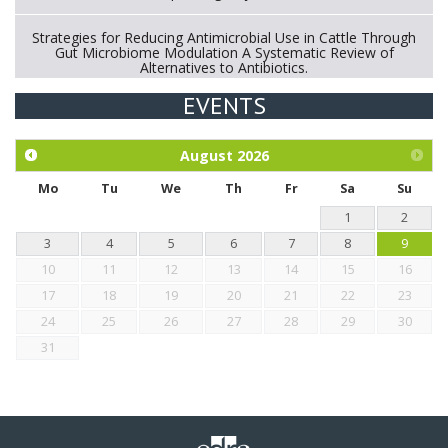
Strategies for Reducing Antimicrobial Use in Cattle Through
Gut Microbiome Modulation A Systematic Review of
Alternatives to Antibiotics.
EVENTS
Exploration of the efficacy of eucalyptus oil (micro-capsules)
and mangosteen extract against Eimeria tenella infection in
chickens.
August
2026
Mo
Tu
We
Th
Fr
Sa
Su
1
2
3
4
5
6
7
8
9
10
11
12
13
14
15
16
17
18
19
20
21
22
23
24
25
26
27
28
29
30
31