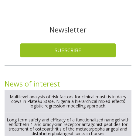
Newsletter
SUBSCRIBE
News of interest
Multilevel analysis of risk factors for clinical mastitis in dairy
cows in Plateau State, Nigeria a hierarchical mixed-effects
logistic regression modelling approach.
Long term safety and efficacy of a functionalized nanogel with
endothelin-1 and bradykinin receptor antagonist peptides for
treatment of osteoarthritis of the metacarpophalangeal and
distal interphalangeal joints in horses