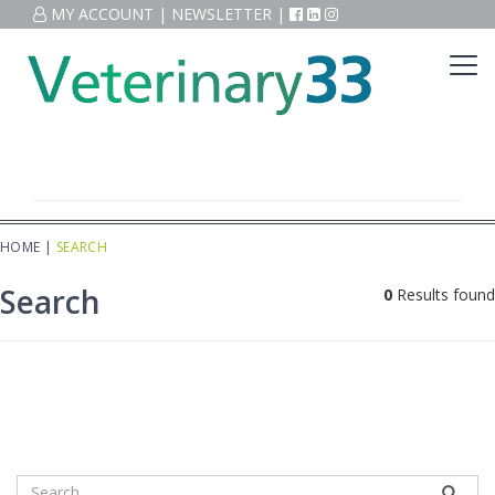
MY ACCOUNT
|
NEWSLETTER
|
HOME
|
SEARCH
Search
0
Results found