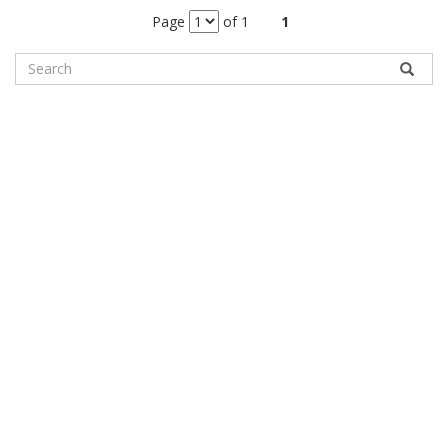
Page
of 1
1