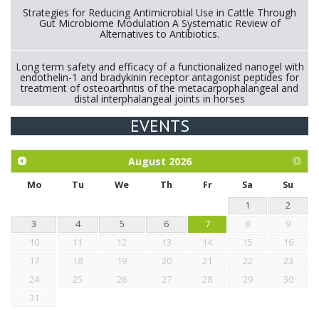
Strategies for Reducing Antimicrobial Use in Cattle Through
Gut Microbiome Modulation A Systematic Review of
Alternatives to Antibiotics.
Long term safety and efficacy of a functionalized nanogel with
endothelin-1 and bradykinin receptor antagonist peptides for
treatment of osteoarthritis of the metacarpophalangeal and
distal interphalangeal joints in horses
EVENTS
Exploration of the efficacy of eucalyptus oil (micro-capsules)
and mangosteen extract against Eimeria tenella infection in
chickens.
August
2026
Mo
Tu
We
Th
Fr
Sa
Su
1
2
3
4
5
6
7
8
9
10
11
12
13
14
15
16
17
18
19
20
21
22
23
24
25
26
27
28
29
30
31