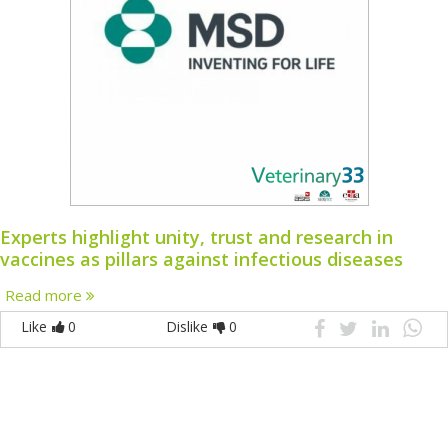
Experts highlight unity, trust and research in
vaccines as pillars against infectious diseases
Read more
Like
0
Dislike
0