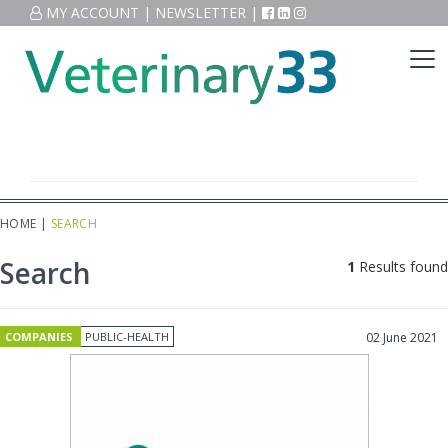
MY ACCOUNT
|
NEWSLETTER
|
HOME
|
SEARCH
Search
1
Results found
COMPANIES
PUBLIC-HEALTH
02 June 2021