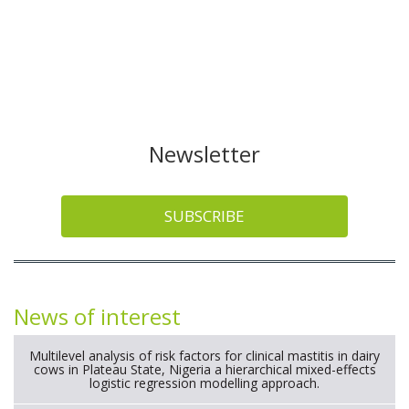
Newsletter
SUBSCRIBE
News of interest
Multilevel analysis of risk factors for clinical mastitis in dairy
cows in Plateau State, Nigeria a hierarchical mixed-effects
logistic regression modelling approach.