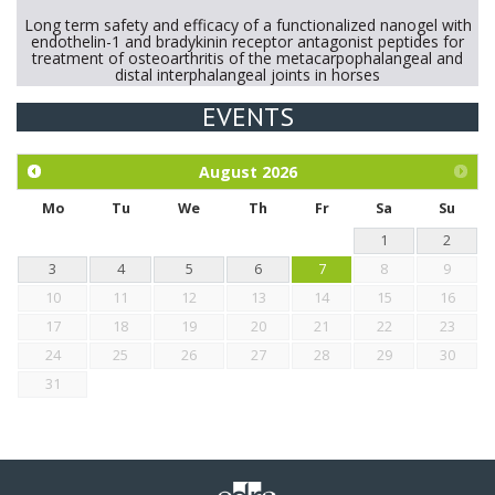
Long term safety and efficacy of a functionalized nanogel with
endothelin-1 and bradykinin receptor antagonist peptides for
treatment of osteoarthritis of the metacarpophalangeal and
distal interphalangeal joints in horses
EVENTS
Exploration of the efficacy of eucalyptus oil (micro-capsules)
and mangosteen extract against Eimeria tenella infection in
chickens.
August
2026
Mo
Tu
We
Th
Fr
Sa
Su
1
2
3
4
5
6
7
8
9
10
11
12
13
14
15
16
17
18
19
20
21
22
23
24
25
26
27
28
29
30
31