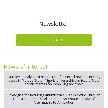
Newsletter
SUBSCRIBE
News of interest
Multilevel analysis of risk factors for clinical mastitis in dairy
cows in Plateau State, Nigeria a hierarchical mixed-effects
logistic regression modelling approach.
Strategies for Reducing Antimicrobial Use in Cattle Through
Gut Microbiome Modulation A Systematic Review of
Alternatives to Antibiotics.