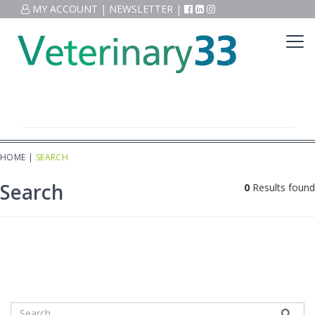
MY ACCOUNT
|
NEWSLETTER
|
HOME
|
SEARCH
Search
0
Results found