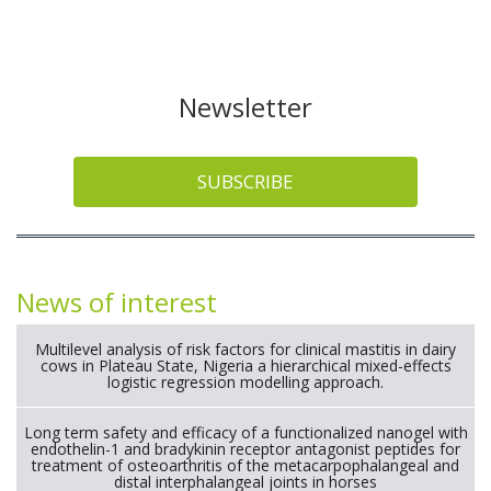
Newsletter
SUBSCRIBE
News of interest
Multilevel analysis of risk factors for clinical mastitis in dairy
cows in Plateau State, Nigeria a hierarchical mixed-effects
logistic regression modelling approach.
Long term safety and efficacy of a functionalized nanogel with
endothelin-1 and bradykinin receptor antagonist peptides for
treatment of osteoarthritis of the metacarpophalangeal and
distal interphalangeal joints in horses