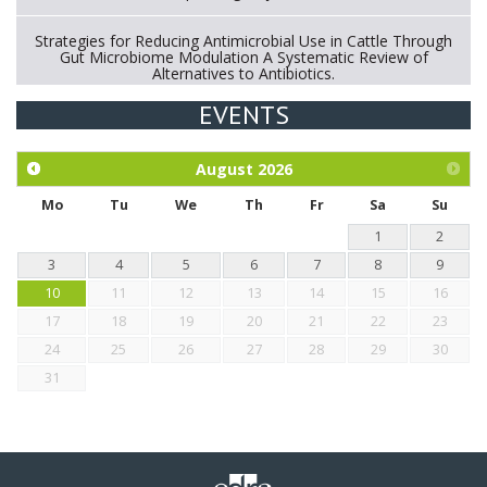
Strategies for Reducing Antimicrobial Use in Cattle Through
Gut Microbiome Modulation A Systematic Review of
Alternatives to Antibiotics.
EVENTS
Exploration of the efficacy of eucalyptus oil (micro-capsules)
and mangosteen extract against Eimeria tenella infection in
chickens.
August
2026
Mo
Tu
We
Th
Fr
Sa
Su
1
2
3
4
5
6
7
8
9
10
11
12
13
14
15
16
17
18
19
20
21
22
23
24
25
26
27
28
29
30
31