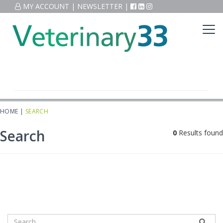
MY ACCOUNT
|
NEWSLETTER
|
HOME
|
SEARCH
Search
0
Results found