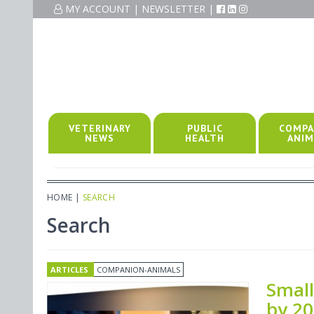
MY ACCOUNT
|
NEWSLETTER
|
VETERINARY
PUBLIC
COMPA
NEWS
HEALTH
ANIM
HOME
|
SEARCH
Search
ARTICLES
COMPANION-ANIMALS
Small
by 2