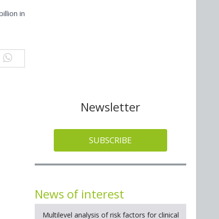
llion in
Newsletter
SUBSCRIBE
News of interest
Multilevel analysis of risk factors for clinical