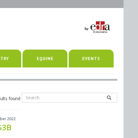
LTRY
EQUINE
EVENTS
ults found
ber 2022
$3B