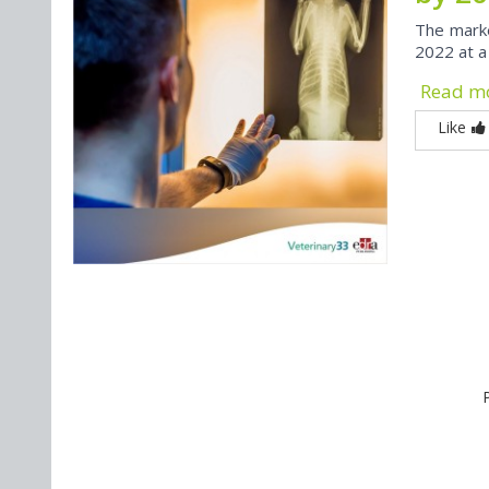
The market
2022 at a
Read m
Like