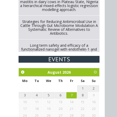
mastitis in dairy cows in Plateau State, Nigeria
a hierarchical mixed-effects logistic regression
modelling approach.
Strategies for Reducing Antimicrobial Use in
Cattle Through Gut Microbiome Modulation A
Systematic Review of Alternatives to
Antibiotics.
Long term safety and efficacy of a
functionalized nanogel with endothelin-1 and
bradykinin receptor antagonist peptides for
treatment of osteoarthritis of the
EVENTS
metacarpophalangeal and distal
interphalangeal joints in horses
August
2026
Exploration of the efficacy of eucalyptus oil
(micro-capsules) and mangosteen extract
Mo
Tu
We
Th
Fr
Sa
Su
against Eimeria tenella infection in chickens.
1
2
3
4
5
6
7
8
9
10
11
12
13
14
15
16
17
18
19
20
21
22
23
24
25
26
27
28
29
30