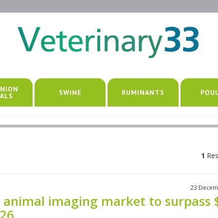
NION
SWINE
RUMINANTS
POU
ALS
1
Res
23 Decem
 animal imaging market to surpass 
026