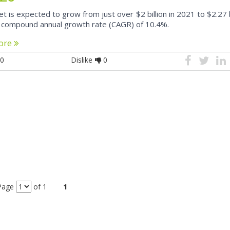
 is expected to grow from just over $2 billion in 2021 to $2.27 bi
 compound annual growth rate (CAGR) of 10.4%.
ore
0
Dislike
0
Page
of 1
1