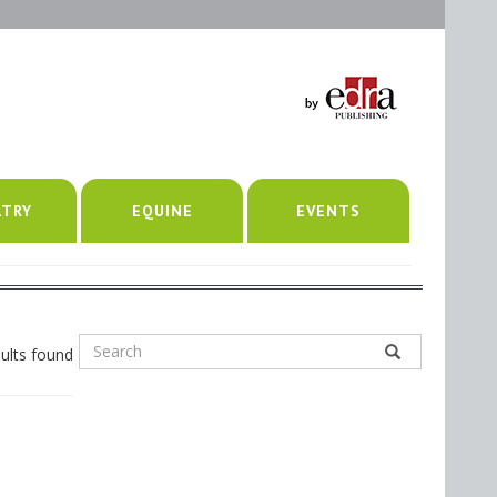
LTRY
EQUINE
EVENTS
ults found