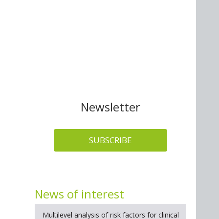
Newsletter
SUBSCRIBE
News of interest
Multilevel analysis of risk factors for clinical