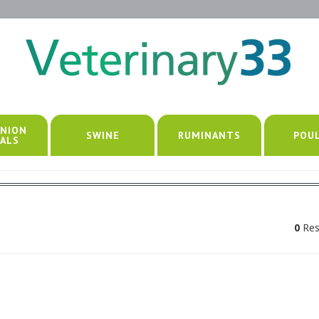
NION
SWINE
RUMINANTS
POU
ALS
0
Res