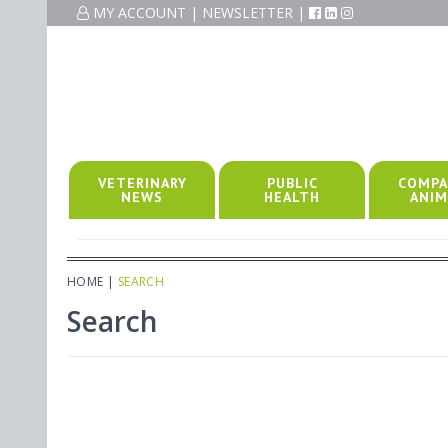
MY ACCOUNT
|
NEWSLETTER
|
VETERINARY
PUBLIC
COMPA
NEWS
HEALTH
ANIM
HOME
|
SEARCH
Search