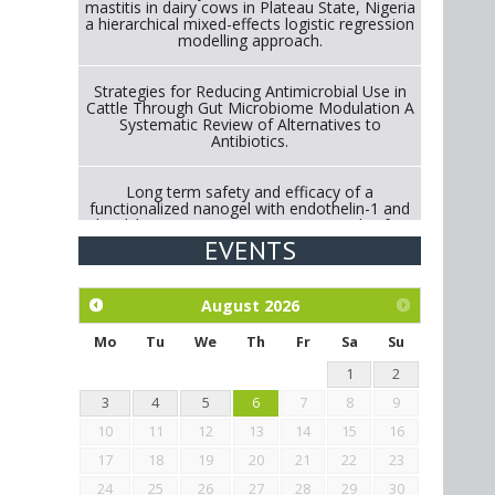
mastitis in dairy cows in Plateau State, Nigeria
a hierarchical mixed-effects logistic regression
modelling approach.
Strategies for Reducing Antimicrobial Use in
Cattle Through Gut Microbiome Modulation A
Systematic Review of Alternatives to
Antibiotics.
Long term safety and efficacy of a
functionalized nanogel with endothelin-1 and
bradykinin receptor antagonist peptides for
treatment of osteoarthritis of the
EVENTS
metacarpophalangeal and distal
interphalangeal joints in horses
August
2026
Exploration of the efficacy of eucalyptus oil
(micro-capsules) and mangosteen extract
Mo
Tu
We
Th
Fr
Sa
Su
against Eimeria tenella infection in chickens.
1
2
3
4
5
6
7
8
9
10
11
12
13
14
15
16
17
18
19
20
21
22
23
24
25
26
27
28
29
30