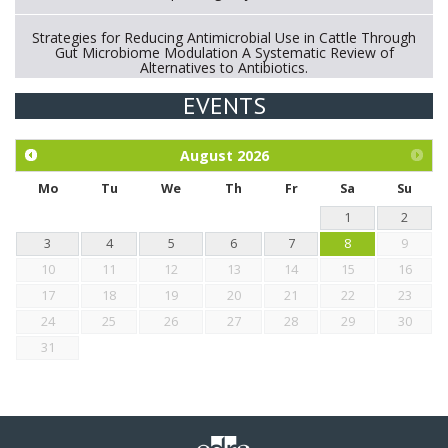
Strategies for Reducing Antimicrobial Use in Cattle Through
Gut Microbiome Modulation A Systematic Review of
Alternatives to Antibiotics.
EVENTS
Exploration of the efficacy of eucalyptus oil (micro-capsules)
and mangosteen extract against Eimeria tenella infection in
chickens.
August
2026
Mo
Tu
We
Th
Fr
Sa
Su
1
2
3
4
5
6
7
8
9
10
11
12
13
14
15
16
17
18
19
20
21
22
23
24
25
26
27
28
29
30
31