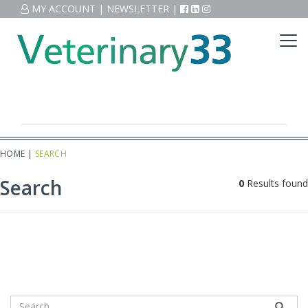
MY ACCOUNT
|
NEWSLETTER
|
HOME
|
SEARCH
Search
0
Results found