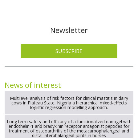
Newsletter
SUBSCRIBE
News of interest
Multilevel analysis of risk factors for clinical mastitis in dairy
cows in Plateau State, Nigeria a hierarchical mixed-effects
logistic regression modelling approach.
Long term safety and efficacy of a functionalized nanogel with
endothelin-1 and bradykinin receptor antagonist peptides for
treatment of osteoarthritis of the metacarpophalangeal and
distal interphalangeal joints in horses