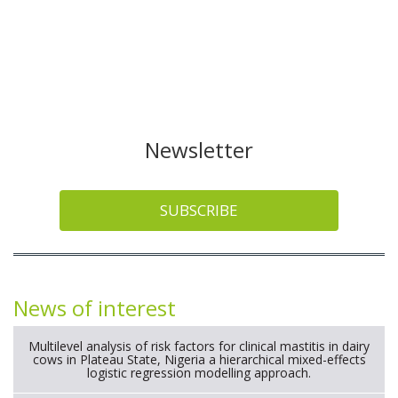
Newsletter
SUBSCRIBE
News of interest
Multilevel analysis of risk factors for clinical mastitis in dairy
cows in Plateau State, Nigeria a hierarchical mixed-effects
logistic regression modelling approach.