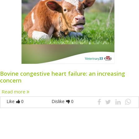
Bovine congestive heart failure: an increasing
concern
Read more
Like
0
Dislike
0