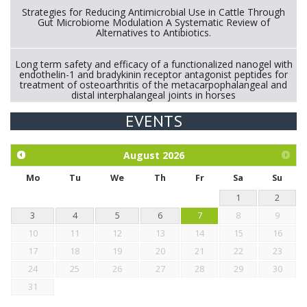
Strategies for Reducing Antimicrobial Use in Cattle Through
Gut Microbiome Modulation A Systematic Review of
Alternatives to Antibiotics.
Long term safety and efficacy of a functionalized nanogel with
endothelin-1 and bradykinin receptor antagonist peptides for
treatment of osteoarthritis of the metacarpophalangeal and
distal interphalangeal joints in horses
EVENTS
Exploration of the efficacy of eucalyptus oil (micro-capsules)
and mangosteen extract against Eimeria tenella infection in
chickens.
August
2026
Mo
Tu
We
Th
Fr
Sa
Su
1
2
3
4
5
6
7
8
9
10
11
12
13
14
15
16
17
18
19
20
21
22
23
24
25
26
27
28
29
30
31