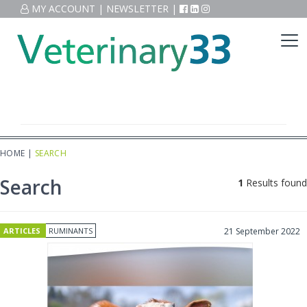
MY ACCOUNT
|
NEWSLETTER
|
HOME
|
SEARCH
Search
1
Results found
ARTICLES
RUMINANTS
21 September 2022