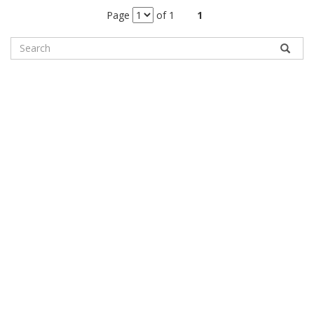
Page
of 1
1