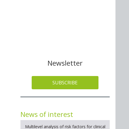
Newsletter
SUBSCRIBE
News of interest
Multilevel analysis of risk factors for clinical