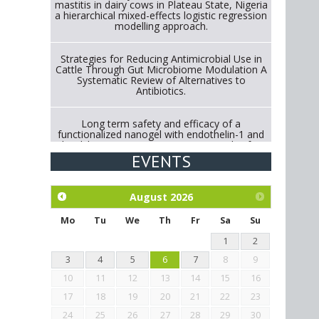
mastitis in dairy cows in Plateau State, Nigeria
a hierarchical mixed-effects logistic regression
modelling approach.
Strategies for Reducing Antimicrobial Use in
Cattle Through Gut Microbiome Modulation A
Systematic Review of Alternatives to
Antibiotics.
Long term safety and efficacy of a
functionalized nanogel with endothelin-1 and
bradykinin receptor antagonist peptides for
treatment of osteoarthritis of the
EVENTS
metacarpophalangeal and distal
interphalangeal joints in horses
August
2026
Exploration of the efficacy of eucalyptus oil
(micro-capsules) and mangosteen extract
Mo
Tu
We
Th
Fr
Sa
Su
against Eimeria tenella infection in chickens.
1
2
3
4
5
6
7
8
9
10
11
12
13
14
15
16
17
18
19
20
21
22
23
24
25
26
27
28
29
30