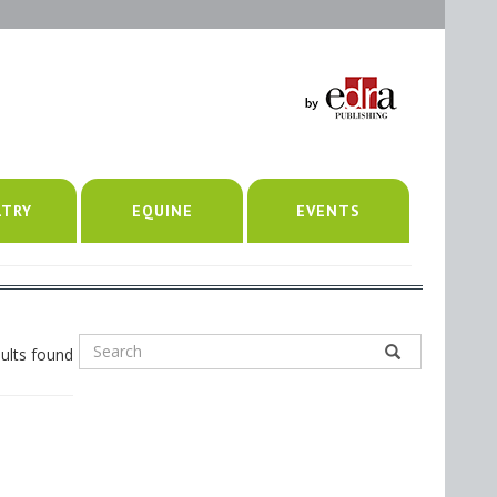
LTRY
EQUINE
EVENTS
ults found