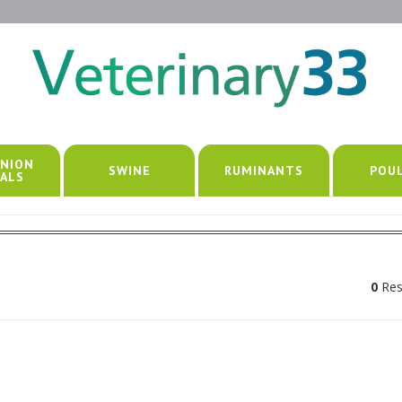
NION
SWINE
RUMINANTS
POU
ALS
0
Res