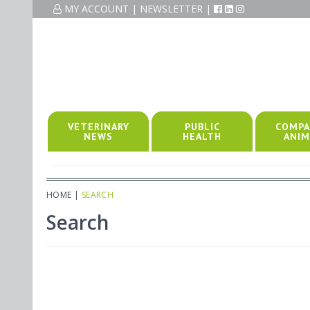
MY ACCOUNT
|
NEWSLETTER
|
VETERINARY
PUBLIC
COMPA
NEWS
HEALTH
ANIM
HOME
|
SEARCH
Search