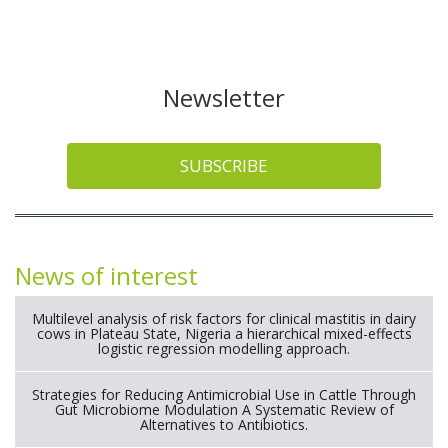
Newsletter
SUBSCRIBE
News of interest
Multilevel analysis of risk factors for clinical mastitis in dairy
cows in Plateau State, Nigeria a hierarchical mixed-effects
logistic regression modelling approach.
Strategies for Reducing Antimicrobial Use in Cattle Through
Gut Microbiome Modulation A Systematic Review of
Alternatives to Antibiotics.