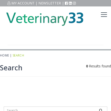
MY ACCOUNT
|
NEWSLETTER
|
HOME
|
SEARCH
Search
0
Results found