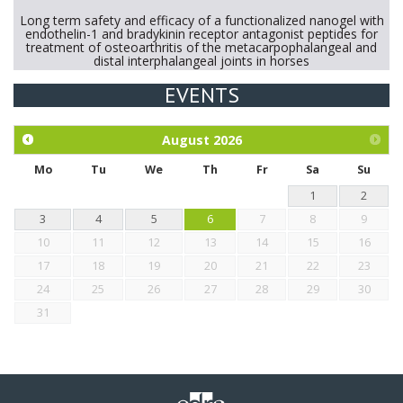
Long term safety and efficacy of a functionalized nanogel with
endothelin-1 and bradykinin receptor antagonist peptides for
treatment of osteoarthritis of the metacarpophalangeal and
distal interphalangeal joints in horses
EVENTS
Exploration of the efficacy of eucalyptus oil (micro-capsules)
and mangosteen extract against Eimeria tenella infection in
chickens.
August
2026
Mo
Tu
We
Th
Fr
Sa
Su
1
2
3
4
5
6
7
8
9
10
11
12
13
14
15
16
17
18
19
20
21
22
23
24
25
26
27
28
29
30
31