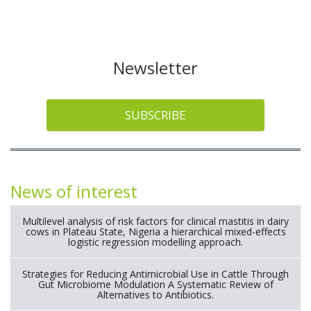
Newsletter
SUBSCRIBE
News of interest
Multilevel analysis of risk factors for clinical mastitis in dairy
cows in Plateau State, Nigeria a hierarchical mixed-effects
logistic regression modelling approach.
Strategies for Reducing Antimicrobial Use in Cattle Through
Gut Microbiome Modulation A Systematic Review of
Alternatives to Antibiotics.