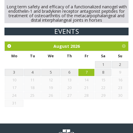
Long term safety and efficacy of a functionalized nanogel with
endothelin-1 and bradykinin receptor antagonist peptides for
treatment of osteoarthritis of the metacarpophalangeal and
distal interphalangeal joints in horses
EVENTS
Exploration of the efficacy of eucalyptus oil (micro-capsules)
and mangosteen extract against Eimeria tenella infection in
chickens.
August
2026
Mo
Tu
We
Th
Fr
Sa
Su
1
2
3
4
5
6
7
8
9
10
11
12
13
14
15
16
17
18
19
20
21
22
23
24
25
26
27
28
29
30
31