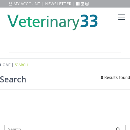
MY ACCOUNT
|
NEWSLETTER
|
HOME
|
SEARCH
Search
0
Results found