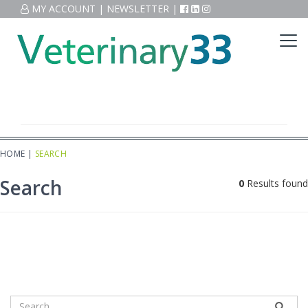
MY ACCOUNT
|
NEWSLETTER
|
HOME
|
SEARCH
Search
0
Results found