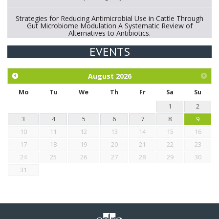
Strategies for Reducing Antimicrobial Use in Cattle Through
Gut Microbiome Modulation A Systematic Review of
Alternatives to Antibiotics.
EVENTS
Exploration of the efficacy of eucalyptus oil (micro-capsules)
and mangosteen extract against Eimeria tenella infection in
chickens.
August
2026
Mo
Tu
We
Th
Fr
Sa
Su
1
2
3
4
5
6
7
8
9
10
11
12
13
14
15
16
17
18
19
20
21
22
23
24
25
26
27
28
29
30
31