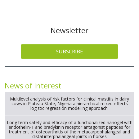
Newsletter
SUBSCRIBE
News of interest
Multilevel analysis of risk factors for clinical mastitis in dairy
cows in Plateau State, Nigeria a hierarchical mixed-effects
logistic regression modelling approach.
Long term safety and efficacy of a functionalized nanogel with
endothelin-1 and bradykinin receptor antagonist peptides for
treatment of osteoarthritis of the metacarpophalangeal and
distal interphalangeal joints in horses