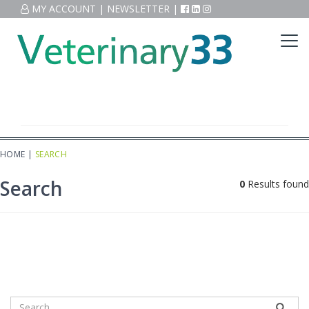
MY ACCOUNT
|
NEWSLETTER
|
HOME
|
SEARCH
Search
0
Results found