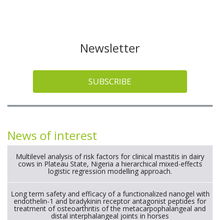
Newsletter
SUBSCRIBE
News of interest
Multilevel analysis of risk factors for clinical mastitis in dairy
cows in Plateau State, Nigeria a hierarchical mixed-effects
logistic regression modelling approach.
Long term safety and efficacy of a functionalized nanogel with
endothelin-1 and bradykinin receptor antagonist peptides for
treatment of osteoarthritis of the metacarpophalangeal and
distal interphalangeal joints in horses