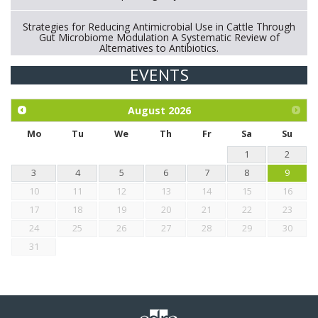
Strategies for Reducing Antimicrobial Use in Cattle Through
Gut Microbiome Modulation A Systematic Review of
Alternatives to Antibiotics.
EVENTS
Exploration of the efficacy of eucalyptus oil (micro-capsules)
and mangosteen extract against Eimeria tenella infection in
chickens.
August
2026
Mo
Tu
We
Th
Fr
Sa
Su
1
2
3
4
5
6
7
8
9
10
11
12
13
14
15
16
17
18
19
20
21
22
23
24
25
26
27
28
29
30
31