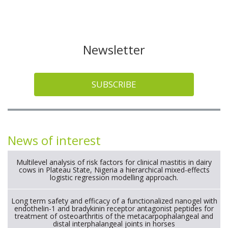
Newsletter
SUBSCRIBE
News of interest
Multilevel analysis of risk factors for clinical mastitis in dairy
cows in Plateau State, Nigeria a hierarchical mixed-effects
logistic regression modelling approach.
Long term safety and efficacy of a functionalized nanogel with
endothelin-1 and bradykinin receptor antagonist peptides for
treatment of osteoarthritis of the metacarpophalangeal and
distal interphalangeal joints in horses