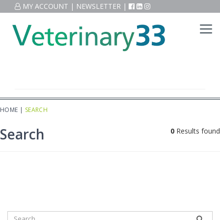
MY ACCOUNT
|
NEWSLETTER
|
HOME
|
SEARCH
Search
0
Results found