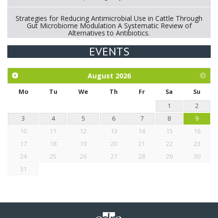
Strategies for Reducing Antimicrobial Use in Cattle Through
Gut Microbiome Modulation A Systematic Review of
Alternatives to Antibiotics.
EVENTS
Exploration of the efficacy of eucalyptus oil (micro-capsules)
and mangosteen extract against Eimeria tenella infection in
chickens.
August
2026
Mo
Tu
We
Th
Fr
Sa
Su
1
2
3
4
5
6
7
8
9
10
11
12
13
14
15
16
17
18
19
20
21
22
23
24
25
26
27
28
29
30
31