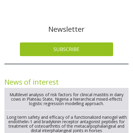
Newsletter
SUBSCRIBE
News of interest
Multilevel analysis of risk factors for clinical mastitis in dairy
cows in Plateau State, Nigeria a hierarchical mixed-effects
logistic regression modelling approach.
Long term safety and efficacy of a functionalized nanogel with
endothelin-1 and bradykinin receptor antagonist peptides for
treatment of osteoarthritis of the metacarpophalangeal and
distal interphalangeal joints in horses