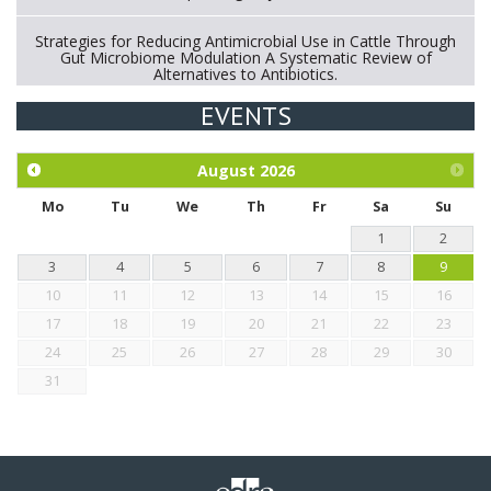
Strategies for Reducing Antimicrobial Use in Cattle Through
Gut Microbiome Modulation A Systematic Review of
Alternatives to Antibiotics.
EVENTS
Exploration of the efficacy of eucalyptus oil (micro-capsules)
and mangosteen extract against Eimeria tenella infection in
chickens.
August
2026
Mo
Tu
We
Th
Fr
Sa
Su
1
2
3
4
5
6
7
8
9
10
11
12
13
14
15
16
17
18
19
20
21
22
23
24
25
26
27
28
29
30
31