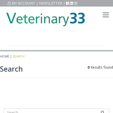
MY ACCOUNT
|
NEWSLETTER
|
HOME
|
SEARCH
Search
0
Results found