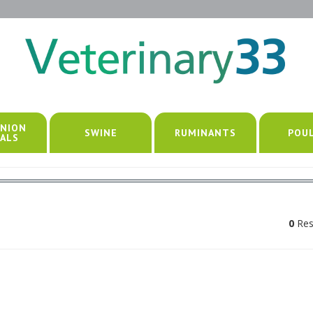
NION
SWINE
RUMINANTS
POU
ALS
0
Res