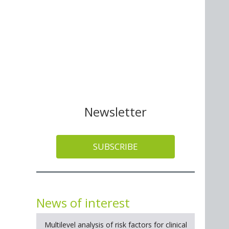
Newsletter
SUBSCRIBE
News of interest
Multilevel analysis of risk factors for clinical