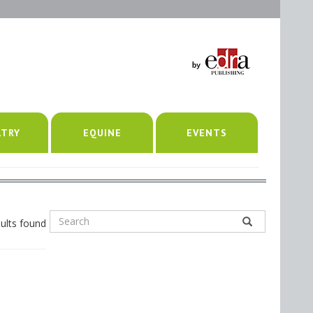
LTRY
EQUINE
EVENTS
ults found