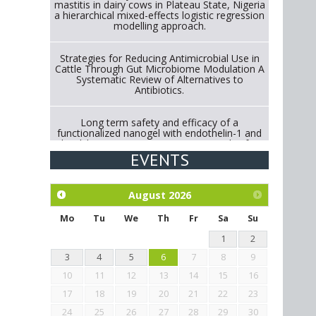
mastitis in dairy cows in Plateau State, Nigeria
a hierarchical mixed-effects logistic regression
modelling approach.
Strategies for Reducing Antimicrobial Use in
Cattle Through Gut Microbiome Modulation A
Systematic Review of Alternatives to
Antibiotics.
Long term safety and efficacy of a
functionalized nanogel with endothelin-1 and
bradykinin receptor antagonist peptides for
treatment of osteoarthritis of the
EVENTS
metacarpophalangeal and distal
interphalangeal joints in horses
August
2026
Exploration of the efficacy of eucalyptus oil
(micro-capsules) and mangosteen extract
Mo
Tu
We
Th
Fr
Sa
Su
against Eimeria tenella infection in chickens.
1
2
3
4
5
6
7
8
9
10
11
12
13
14
15
16
17
18
19
20
21
22
23
24
25
26
27
28
29
30