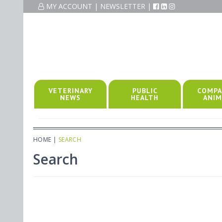
MY ACCOUNT
|
NEWSLETTER
|
VETERINARY
PUBLIC
COMPA
NEWS
HEALTH
ANIM
HOME
|
SEARCH
Search