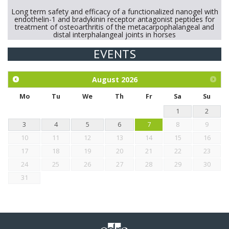
Long term safety and efficacy of a functionalized nanogel with
endothelin-1 and bradykinin receptor antagonist peptides for
treatment of osteoarthritis of the metacarpophalangeal and
distal interphalangeal joints in horses
EVENTS
Exploration of the efficacy of eucalyptus oil (micro-capsules)
and mangosteen extract against Eimeria tenella infection in
chickens.
August
2026
Mo
Tu
We
Th
Fr
Sa
Su
1
2
3
4
5
6
7
8
9
10
11
12
13
14
15
16
17
18
19
20
21
22
23
24
25
26
27
28
29
30
31