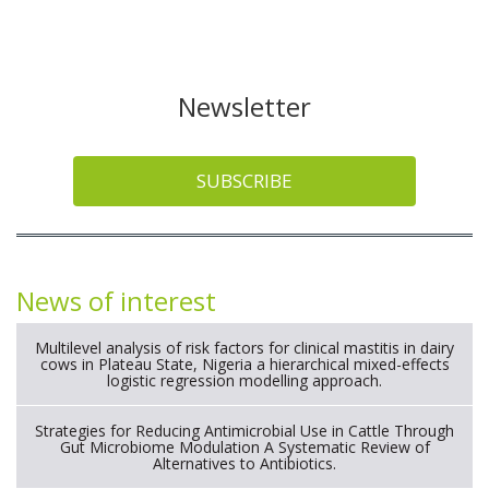
Newsletter
SUBSCRIBE
News of interest
Multilevel analysis of risk factors for clinical mastitis in dairy
cows in Plateau State, Nigeria a hierarchical mixed-effects
logistic regression modelling approach.
Strategies for Reducing Antimicrobial Use in Cattle Through
Gut Microbiome Modulation A Systematic Review of
Alternatives to Antibiotics.