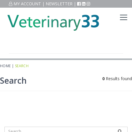
MY ACCOUNT
|
NEWSLETTER
|
HOME
|
SEARCH
Search
0
Results found