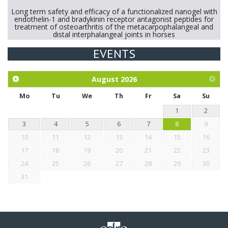
Long term safety and efficacy of a functionalized nanogel with
endothelin-1 and bradykinin receptor antagonist peptides for
treatment of osteoarthritis of the metacarpophalangeal and
distal interphalangeal joints in horses
EVENTS
Exploration of the efficacy of eucalyptus oil (micro-capsules)
and mangosteen extract against Eimeria tenella infection in
chickens.
August
2026
Mo
Tu
We
Th
Fr
Sa
Su
1
2
3
4
5
6
7
8
9
10
11
12
13
14
15
16
17
18
19
20
21
22
23
24
25
26
27
28
29
30
31