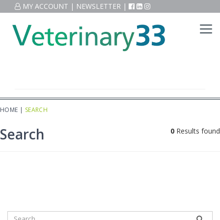
MY ACCOUNT
|
NEWSLETTER
|
HOME
|
SEARCH
Search
0
Results found