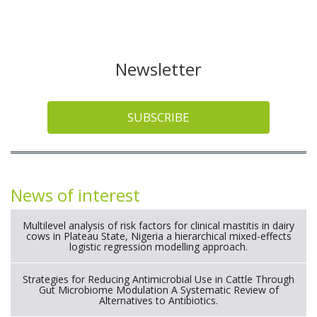
Newsletter
SUBSCRIBE
News of interest
Multilevel analysis of risk factors for clinical mastitis in dairy
cows in Plateau State, Nigeria a hierarchical mixed-effects
logistic regression modelling approach.
Strategies for Reducing Antimicrobial Use in Cattle Through
Gut Microbiome Modulation A Systematic Review of
Alternatives to Antibiotics.