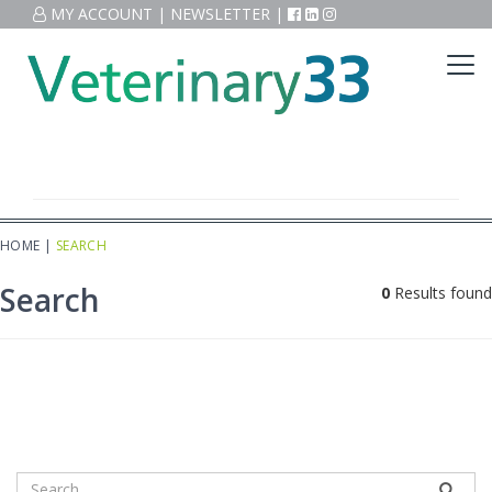
MY ACCOUNT
|
NEWSLETTER
|
HOME
|
SEARCH
Search
0
Results found