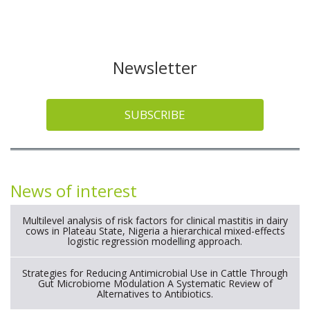
Newsletter
SUBSCRIBE
News of interest
Multilevel analysis of risk factors for clinical mastitis in dairy
cows in Plateau State, Nigeria a hierarchical mixed-effects
logistic regression modelling approach.
Strategies for Reducing Antimicrobial Use in Cattle Through
Gut Microbiome Modulation A Systematic Review of
Alternatives to Antibiotics.