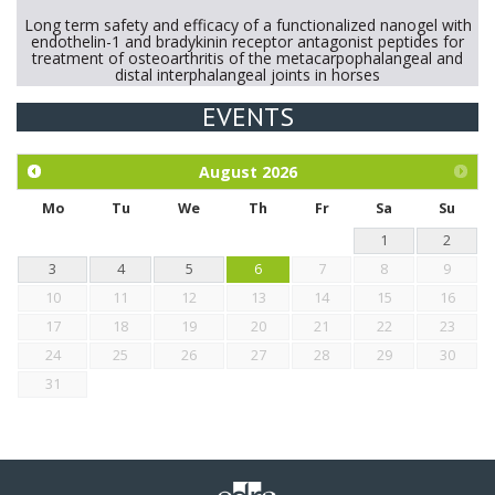
Long term safety and efficacy of a functionalized nanogel with
endothelin-1 and bradykinin receptor antagonist peptides for
treatment of osteoarthritis of the metacarpophalangeal and
distal interphalangeal joints in horses
EVENTS
Exploration of the efficacy of eucalyptus oil (micro-capsules)
and mangosteen extract against Eimeria tenella infection in
chickens.
August
2026
Mo
Tu
We
Th
Fr
Sa
Su
1
2
3
4
5
6
7
8
9
10
11
12
13
14
15
16
17
18
19
20
21
22
23
24
25
26
27
28
29
30
31