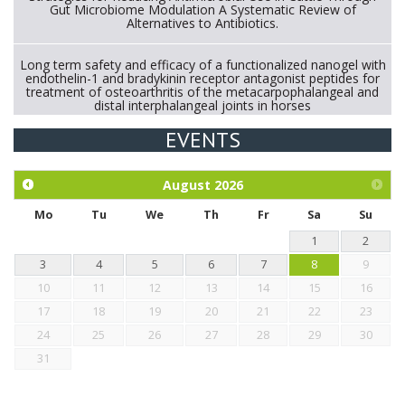
Gut Microbiome Modulation A Systematic Review of
Alternatives to Antibiotics.
Long term safety and efficacy of a functionalized nanogel with
endothelin-1 and bradykinin receptor antagonist peptides for
treatment of osteoarthritis of the metacarpophalangeal and
distal interphalangeal joints in horses
EVENTS
Exploration of the efficacy of eucalyptus oil (micro-capsules)
and mangosteen extract against Eimeria tenella infection in
chickens.
August
2026
Mo
Tu
We
Th
Fr
Sa
Su
1
2
3
4
5
6
7
8
9
10
11
12
13
14
15
16
17
18
19
20
21
22
23
24
25
26
27
28
29
30
31