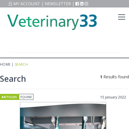
MY ACCOUNT
|
NEWSLETTER
|
HOME
|
SEARCH
Search
1
Results found
ARTICLES
EQUINE
15 January 2022