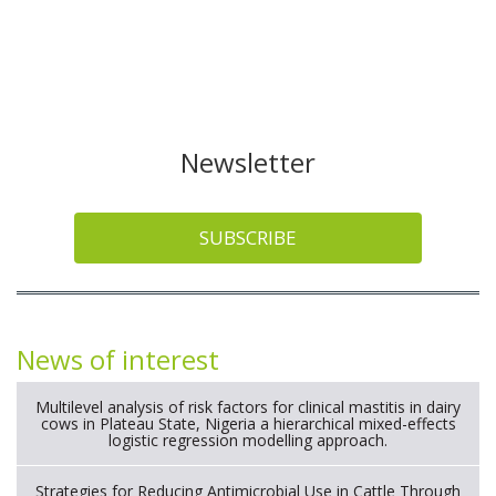
Newsletter
SUBSCRIBE
News of interest
Multilevel analysis of risk factors for clinical mastitis in dairy
cows in Plateau State, Nigeria a hierarchical mixed-effects
logistic regression modelling approach.
Strategies for Reducing Antimicrobial Use in Cattle Through