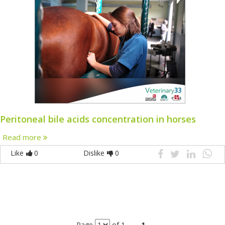
Peritoneal bile acids concentration in horses
Read more
Like
0
Dislike
0
Page
of 1
1