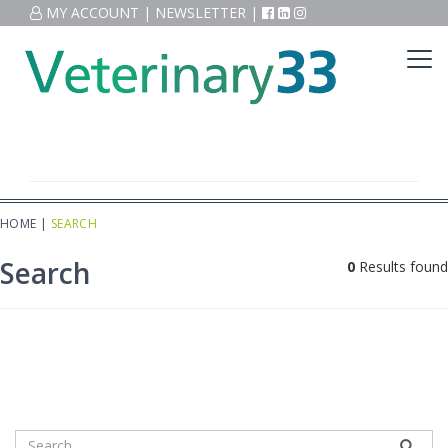
MY ACCOUNT
|
NEWSLETTER
|
HOME
|
SEARCH
Search
0
Results found