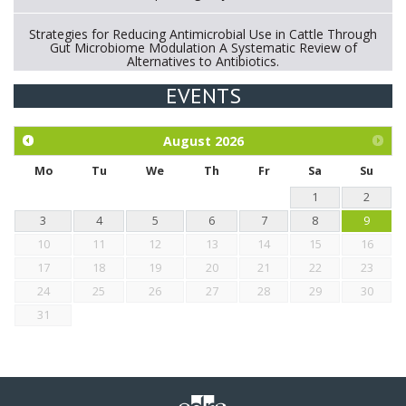
Strategies for Reducing Antimicrobial Use in Cattle Through
Gut Microbiome Modulation A Systematic Review of
Alternatives to Antibiotics.
EVENTS
Exploration of the efficacy of eucalyptus oil (micro-capsules)
and mangosteen extract against Eimeria tenella infection in
chickens.
August
2026
Mo
Tu
We
Th
Fr
Sa
Su
1
2
3
4
5
6
7
8
9
10
11
12
13
14
15
16
17
18
19
20
21
22
23
24
25
26
27
28
29
30
31