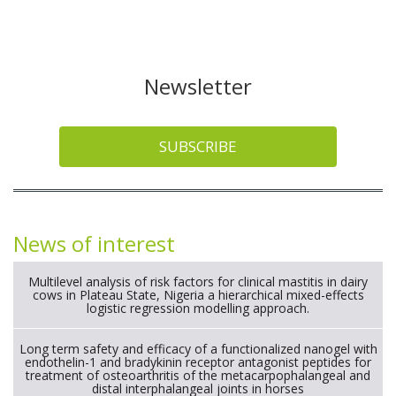
Newsletter
SUBSCRIBE
News of interest
Multilevel analysis of risk factors for clinical mastitis in dairy
cows in Plateau State, Nigeria a hierarchical mixed-effects
logistic regression modelling approach.
Long term safety and efficacy of a functionalized nanogel with
endothelin-1 and bradykinin receptor antagonist peptides for
treatment of osteoarthritis of the metacarpophalangeal and
distal interphalangeal joints in horses