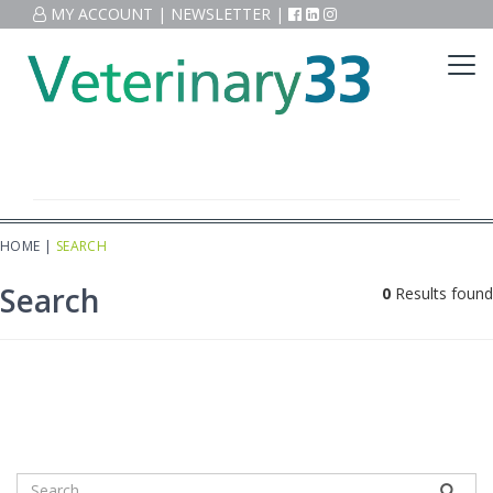
MY ACCOUNT
|
NEWSLETTER
|
HOME
|
SEARCH
Search
0
Results found