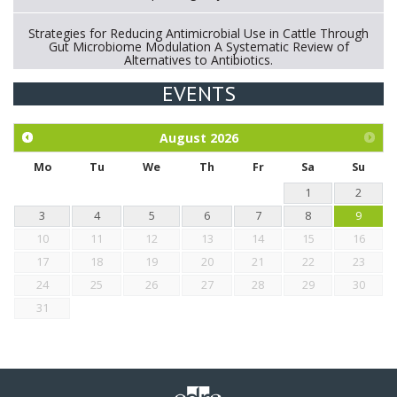
Strategies for Reducing Antimicrobial Use in Cattle Through
Gut Microbiome Modulation A Systematic Review of
Alternatives to Antibiotics.
EVENTS
Exploration of the efficacy of eucalyptus oil (micro-capsules)
and mangosteen extract against Eimeria tenella infection in
chickens.
August
2026
Mo
Tu
We
Th
Fr
Sa
Su
1
2
3
4
5
6
7
8
9
10
11
12
13
14
15
16
17
18
19
20
21
22
23
24
25
26
27
28
29
30
31