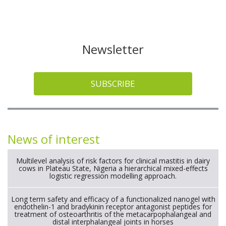
Newsletter
SUBSCRIBE
News of interest
Multilevel analysis of risk factors for clinical mastitis in dairy
cows in Plateau State, Nigeria a hierarchical mixed-effects
logistic regression modelling approach.
Long term safety and efficacy of a functionalized nanogel with
endothelin-1 and bradykinin receptor antagonist peptides for
treatment of osteoarthritis of the metacarpophalangeal and
distal interphalangeal joints in horses