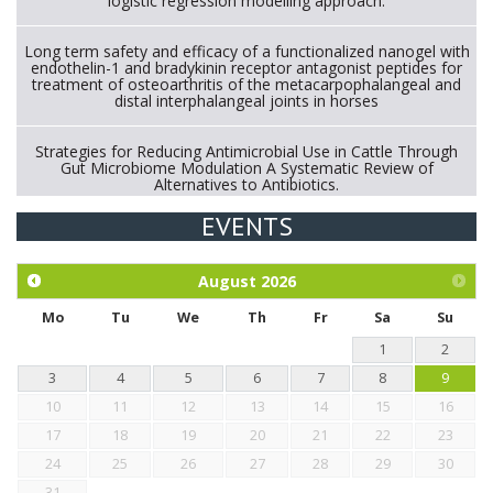
logistic regression modelling approach.
Long term safety and efficacy of a functionalized nanogel with
endothelin-1 and bradykinin receptor antagonist peptides for
treatment of osteoarthritis of the metacarpophalangeal and
distal interphalangeal joints in horses
Strategies for Reducing Antimicrobial Use in Cattle Through
Gut Microbiome Modulation A Systematic Review of
Alternatives to Antibiotics.
EVENTS
Exploration of the efficacy of eucalyptus oil (micro-capsules)
and mangosteen extract against Eimeria tenella infection in
chickens.
August
2026
Mo
Tu
We
Th
Fr
Sa
Su
1
2
3
4
5
6
7
8
9
10
11
12
13
14
15
16
17
18
19
20
21
22
23
24
25
26
27
28
29
30
31