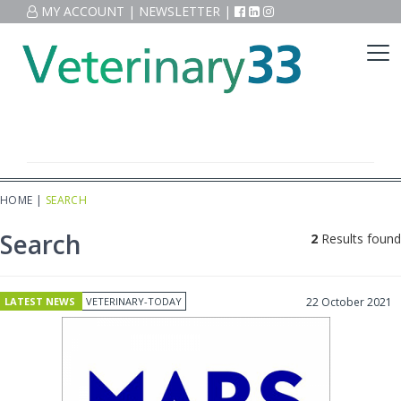
MY ACCOUNT
|
NEWSLETTER
|
HOME
|
SEARCH
Search
2
Results found
LATEST NEWS
VETERINARY-TODAY
22 October 2021