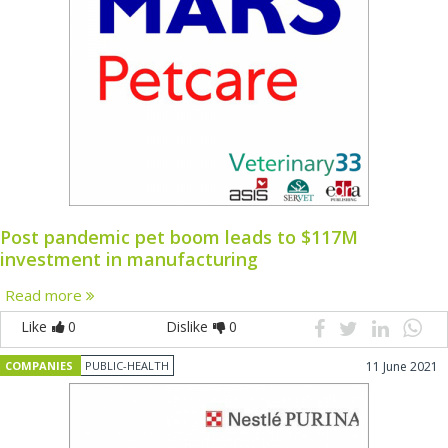
Post pandemic pet boom leads to $117M
investment in manufacturing
Read more
Like
0
Dislike
0
COMPANIES
PUBLIC-HEALTH
11 June 2021