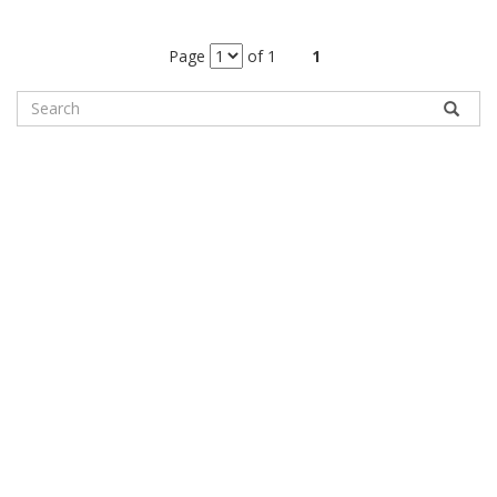
Page
of 1
1