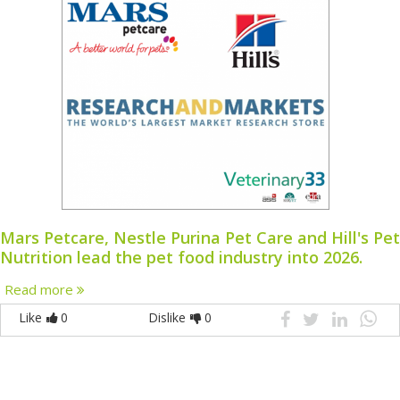
Mars Petcare, Nestle Purina Pet Care and Hill's Pet
Nutrition lead the pet food industry into 2026.
Read more
Like
0
Dislike
0