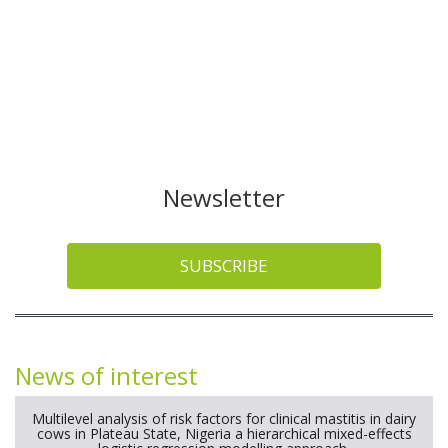
Newsletter
SUBSCRIBE
News of interest
Multilevel analysis of risk factors for clinical mastitis in dairy
cows in Plateau State, Nigeria a hierarchical mixed-effects