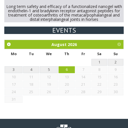
Long term safety and efficacy of a functionalized nanogel with
endothelin-1 and bradykinin receptor antagonist peptides for
treatment of osteoarthritis of the metacarpophalangeal and
distal interphalangeal joints in horses
EVENTS
Exploration of the efficacy of eucalyptus oil (micro-capsules)
and mangosteen extract against Eimeria tenella infection in
chickens.
August
2026
Mo
Tu
We
Th
Fr
Sa
Su
1
2
3
4
5
6
7
8
9
10
11
12
13
14
15
16
17
18
19
20
21
22
23
24
25
26
27
28
29
30
31