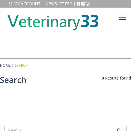
MY ACCOUNT
|
NEWSLETTER
|
HOME
|
SEARCH
Search
0
Results found