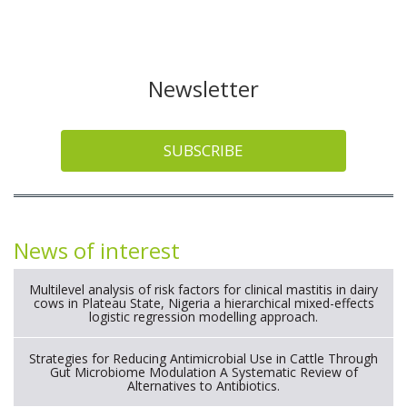
Newsletter
SUBSCRIBE
News of interest
Multilevel analysis of risk factors for clinical mastitis in dairy
cows in Plateau State, Nigeria a hierarchical mixed-effects
logistic regression modelling approach.
Strategies for Reducing Antimicrobial Use in Cattle Through
Gut Microbiome Modulation A Systematic Review of
Alternatives to Antibiotics.