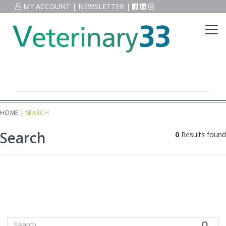
MY ACCOUNT
|
NEWSLETTER
|
HOME
|
SEARCH
Search
0
Results found