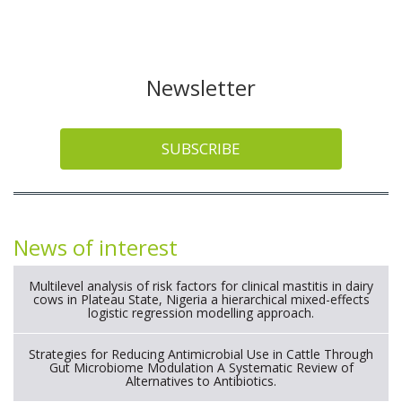
Newsletter
SUBSCRIBE
News of interest
Multilevel analysis of risk factors for clinical mastitis in dairy
cows in Plateau State, Nigeria a hierarchical mixed-effects
logistic regression modelling approach.
Strategies for Reducing Antimicrobial Use in Cattle Through
Gut Microbiome Modulation A Systematic Review of
Alternatives to Antibiotics.