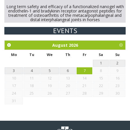
Long term safety and efficacy of a functionalized nanogel with
endothelin-1 and bradykinin receptor antagonist peptides for
treatment of osteoarthritis of the metacarpophalangeal and
distal interphalangeal joints in horses
EVENTS
Exploration of the efficacy of eucalyptus oil (micro-capsules)
and mangosteen extract against Eimeria tenella infection in
chickens.
August
2026
Mo
Tu
We
Th
Fr
Sa
Su
1
2
3
4
5
6
7
8
9
10
11
12
13
14
15
16
17
18
19
20
21
22
23
24
25
26
27
28
29
30
31