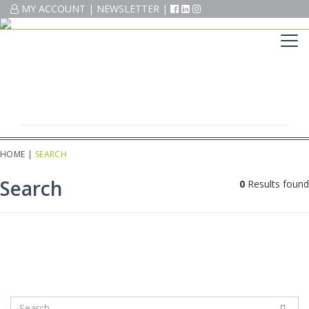
MY ACCOUNT
MY ACCOUNT
|
|
NEWSLETTER
NEWSLETTER
|
|
HOME
|
SEARCH
Search
0
Results found