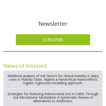
Newsletter
SUBSCRIBE
News of interest
Multilevel analysis of risk factors for clinical mastitis in dairy
cows in Plateau State, Nigeria a hierarchical mixed-effects
logistic regression modelling approach.
Strategies for Reducing Antimicrobial Use in Cattle Through
Gut Microbiome Modulation A Systematic Review of
Alternatives to Antibiotics.