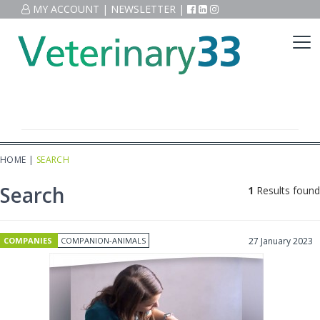
MY ACCOUNT
|
NEWSLETTER
|
HOME
|
SEARCH
Search
1
Results found
COMPANIES
COMPANION-ANIMALS
27 January 2023