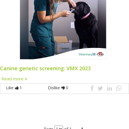
Canine genetic screening: VMX 2023
Read more
Like
1
Dislike
0
Page
of 1
1