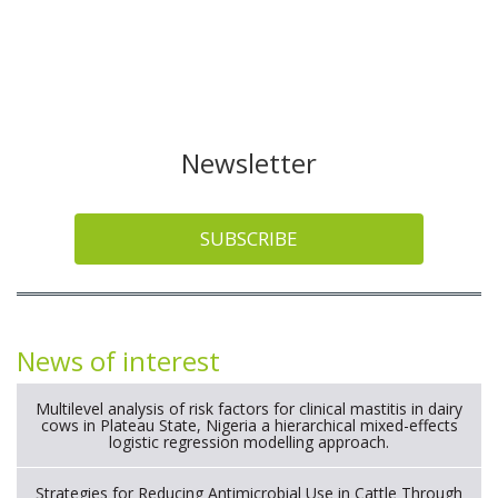
Newsletter
SUBSCRIBE
News of interest
Multilevel analysis of risk factors for clinical mastitis in dairy
cows in Plateau State, Nigeria a hierarchical mixed-effects
logistic regression modelling approach.
Strategies for Reducing Antimicrobial Use in Cattle Through