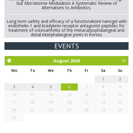
Gut Microbiome Modulation A Systematic Review of
Alternatives to Antibiotics.
Long term safety and efficacy of a functionalized nanogel with
endothelin-1 and bradykinin receptor antagonist peptides for
treatment of osteoarthritis of the metacarpophalangeal and
distal interphalangeal joints in horses
EVENTS
Exploration of the efficacy of eucalyptus oil (micro-capsules)
and mangosteen extract against Eimeria tenella infection in
chickens.
August
2026
Mo
Tu
We
Th
Fr
Sa
Su
1
2
3
4
5
6
7
8
9
10
11
12
13
14
15
16
17
18
19
20
21
22
23
24
25
26
27
28
29
30
31