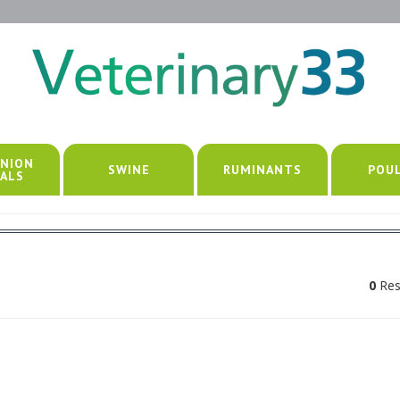
NION
SWINE
RUMINANTS
POU
ALS
0
Res