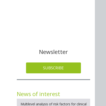
Newsletter
SUBSCRIBE
News of interest
Multilevel analysis of risk factors for clinical