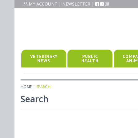
MY ACCOUNT
|
NEWSLETTER
|
VETERINARY
PUBLIC
COMPA
NEWS
HEALTH
ANIM
HOME
|
SEARCH
Search