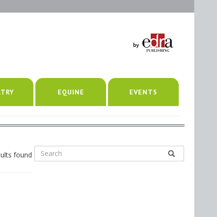
LTRY
EQUINE
EVENTS
ults found