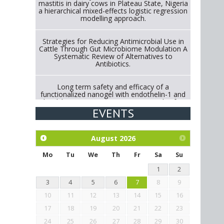
mastitis in dairy cows in Plateau State, Nigeria
a hierarchical mixed-effects logistic regression
modelling approach.
Strategies for Reducing Antimicrobial Use in
Cattle Through Gut Microbiome Modulation A
Systematic Review of Alternatives to
Antibiotics.
Long term safety and efficacy of a
functionalized nanogel with endothelin-1 and
bradykinin receptor antagonist peptides for
treatment of osteoarthritis of the
EVENTS
metacarpophalangeal and distal
interphalangeal joints in horses
August
2026
Exploration of the efficacy of eucalyptus oil
(micro-capsules) and mangosteen extract
Mo
Tu
We
Th
Fr
Sa
Su
against Eimeria tenella infection in chickens.
1
2
3
4
5
6
7
8
9
10
11
12
13
14
15
16
17
18
19
20
21
22
23
24
25
26
27
28
29
30