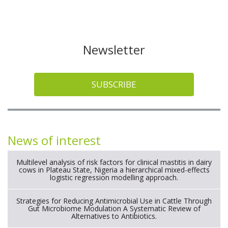
Newsletter
SUBSCRIBE
News of interest
Multilevel analysis of risk factors for clinical mastitis in dairy
cows in Plateau State, Nigeria a hierarchical mixed-effects
logistic regression modelling approach.
Strategies for Reducing Antimicrobial Use in Cattle Through
Gut Microbiome Modulation A Systematic Review of
Alternatives to Antibiotics.