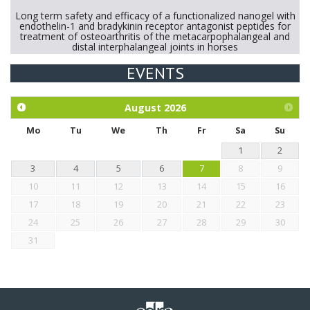
Long term safety and efficacy of a functionalized nanogel with
endothelin-1 and bradykinin receptor antagonist peptides for
treatment of osteoarthritis of the metacarpophalangeal and
distal interphalangeal joints in horses
EVENTS
Exploration of the efficacy of eucalyptus oil (micro-capsules)
and mangosteen extract against Eimeria tenella infection in
chickens.
August
2026
Mo
Tu
We
Th
Fr
Sa
Su
1
2
3
4
5
6
7
8
9
10
11
12
13
14
15
16
17
18
19
20
21
22
23
24
25
26
27
28
29
30
31