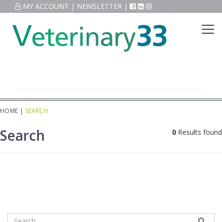
MY ACCOUNT
|
NEWSLETTER
|
HOME
|
SEARCH
Search
0
Results found