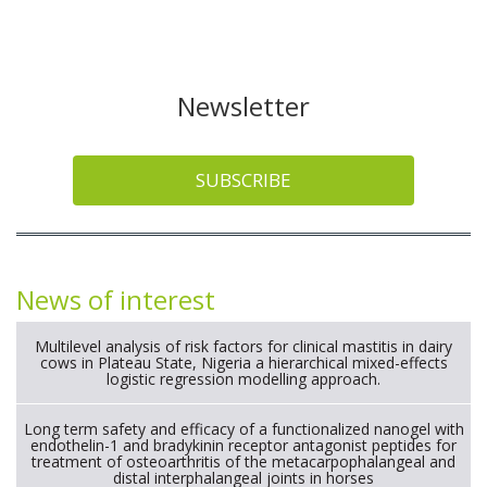
Newsletter
SUBSCRIBE
News of interest
Multilevel analysis of risk factors for clinical mastitis in dairy
cows in Plateau State, Nigeria a hierarchical mixed-effects
logistic regression modelling approach.
Long term safety and efficacy of a functionalized nanogel with
endothelin-1 and bradykinin receptor antagonist peptides for
treatment of osteoarthritis of the metacarpophalangeal and
distal interphalangeal joints in horses