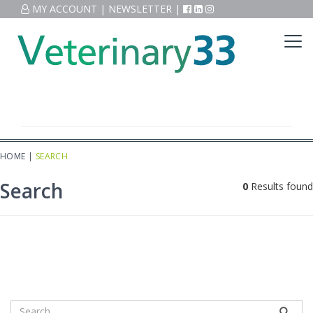
MY ACCOUNT
|
NEWSLETTER
|
HOME
|
SEARCH
Search
0
Results found