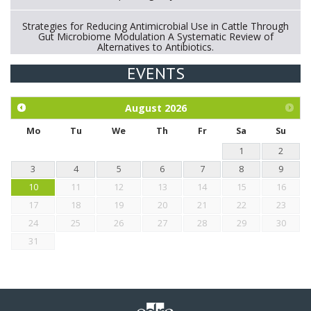
Strategies for Reducing Antimicrobial Use in Cattle Through
Gut Microbiome Modulation A Systematic Review of
Alternatives to Antibiotics.
EVENTS
Exploration of the efficacy of eucalyptus oil (micro-capsules)
and mangosteen extract against Eimeria tenella infection in
chickens.
August
2026
Mo
Tu
We
Th
Fr
Sa
Su
1
2
3
4
5
6
7
8
9
10
11
12
13
14
15
16
17
18
19
20
21
22
23
24
25
26
27
28
29
30
31