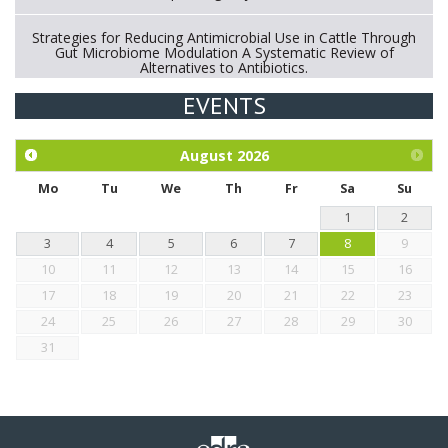
Strategies for Reducing Antimicrobial Use in Cattle Through
Gut Microbiome Modulation A Systematic Review of
Alternatives to Antibiotics.
EVENTS
Exploration of the efficacy of eucalyptus oil (micro-capsules)
and mangosteen extract against Eimeria tenella infection in
chickens.
August
2026
Mo
Tu
We
Th
Fr
Sa
Su
1
2
3
4
5
6
7
8
9
10
11
12
13
14
15
16
17
18
19
20
21
22
23
24
25
26
27
28
29
30
31