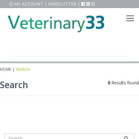
MY ACCOUNT
|
NEWSLETTER
|
HOME
|
SEARCH
Search
0
Results found