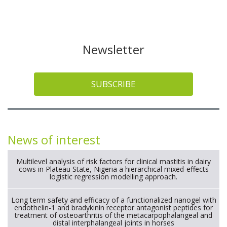
Newsletter
SUBSCRIBE
News of interest
Multilevel analysis of risk factors for clinical mastitis in dairy
cows in Plateau State, Nigeria a hierarchical mixed-effects
logistic regression modelling approach.
Long term safety and efficacy of a functionalized nanogel with
endothelin-1 and bradykinin receptor antagonist peptides for
treatment of osteoarthritis of the metacarpophalangeal and
distal interphalangeal joints in horses