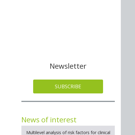
Newsletter
SUBSCRIBE
News of interest
Multilevel analysis of risk factors for clinical