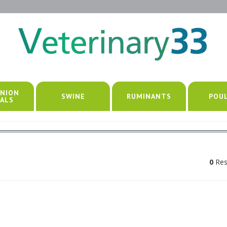
NION
SWINE
RUMINANTS
POU
ALS
0
Res