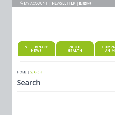
MY ACCOUNT
|
NEWSLETTER
|
VETERINARY
PUBLIC
COMPA
NEWS
HEALTH
ANIM
HOME
|
SEARCH
Search