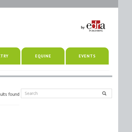
LTRY
EQUINE
EVENTS
ults found