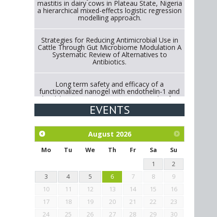
mastitis in dairy cows in Plateau State, Nigeria
a hierarchical mixed-effects logistic regression
modelling approach.
Strategies for Reducing Antimicrobial Use in
Cattle Through Gut Microbiome Modulation A
Systematic Review of Alternatives to
Antibiotics.
Long term safety and efficacy of a
functionalized nanogel with endothelin-1 and
bradykinin receptor antagonist peptides for
treatment of osteoarthritis of the
EVENTS
metacarpophalangeal and distal
interphalangeal joints in horses
August
2026
Exploration of the efficacy of eucalyptus oil
(micro-capsules) and mangosteen extract
Mo
Tu
We
Th
Fr
Sa
Su
against Eimeria tenella infection in chickens.
1
2
3
4
5
6
7
8
9
10
11
12
13
14
15
16
17
18
19
20
21
22
23
24
25
26
27
28
29
30