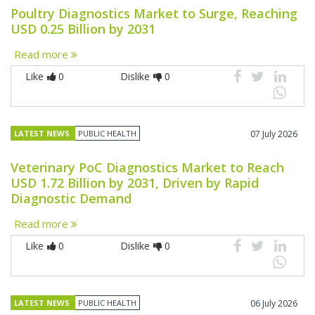
Poultry Diagnostics Market to Surge, Reaching
USD 0.25 Billion by 2031
Read more
Like
0
Dislike
0
LATEST NEWS
PUBLIC HEALTH
07 July 2026
Veterinary PoC Diagnostics Market to Reach
USD 1.72 Billion by 2031, Driven by Rapid
Diagnostic Demand
Read more
Like
0
Dislike
0
LATEST NEWS
PUBLIC HEALTH
06 July 2026