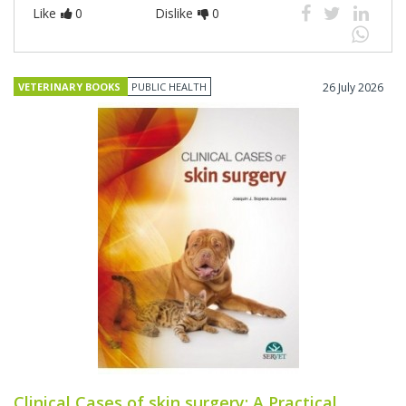
Like
0
Dislike
0
VETERINARY BOOKS
PUBLIC HEALTH
26 July 2026
Clinical Cases of skin surgery: A Practical