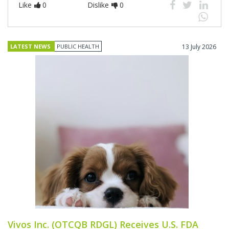
Like
0
Dislike
0
LATEST NEWS
PUBLIC HEALTH
13 July 2026
Vivos Inc. (OTCQB RDGL) Receives U.S. FDA