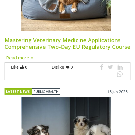
Mastering Veterinary Medicine Applications
Comprehensive Two-Day EU Regulatory Course
Read more
Like
0
Dislike
0
LATEST NEWS
PUBLIC HEALTH
16 July 2026