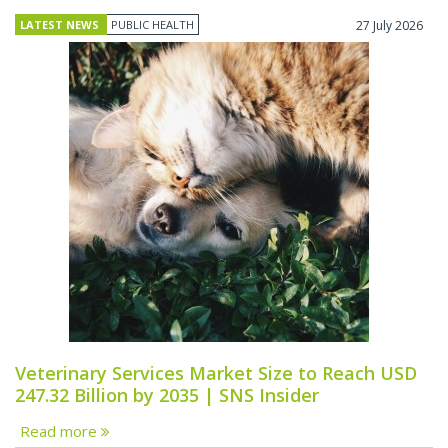
LATEST NEWS
PUBLIC HEALTH
27 July 2026
Veterinary Services Market Size to Reach USD
247.32 Billion by 2035 | SNS Insider
Read more