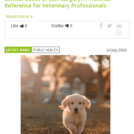
Reference for Veterinary Professionals
Read more
Like
0
Dislike
0
LATEST NEWS
PUBLIC HEALTH
24 July 2026