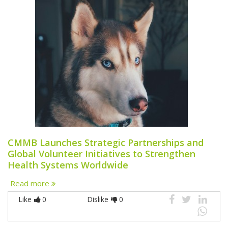
CMMB Launches Strategic Partnerships and
Global Volunteer Initiatives to Strengthen
Health Systems Worldwide
Read more
Like
0
Dislike
0