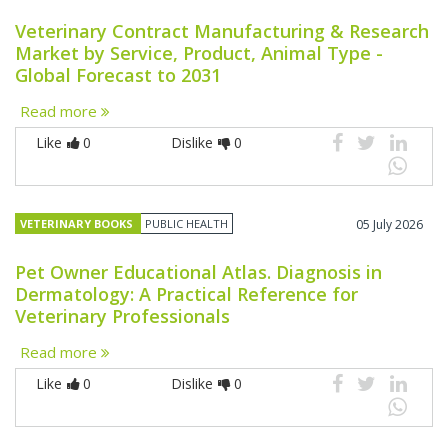
Veterinary Contract Manufacturing & Research
Market by Service, Product, Animal Type -
Global Forecast to 2031
Read more
Like
0
Dislike
0
VETERINARY BOOKS
PUBLIC HEALTH
05 July 2026
Pet Owner Educational Atlas. Diagnosis in
Dermatology: A Practical Reference for
Veterinary Professionals
Read more
Like
0
Dislike
0