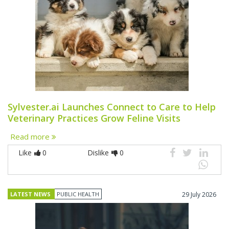
Sylvester.ai Launches Connect to Care to Help
Veterinary Practices Grow Feline Visits
Read more
Like
0
Dislike
0
LATEST NEWS
PUBLIC HEALTH
29 July 2026