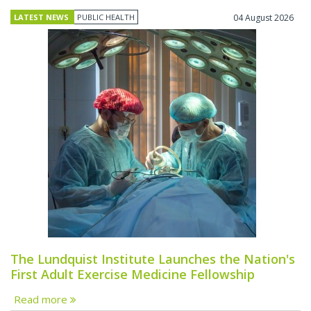
LATEST NEWS
PUBLIC HEALTH
04 August 2026
The Lundquist Institute Launches the Nation's
First Adult Exercise Medicine Fellowship
Read more