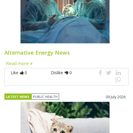
Alternative Energy News
Read more
Like
0
Dislike
0
LATEST NEWS
PUBLIC HEALTH
09 July 2026