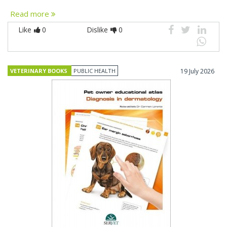
Read more
Like
0
Dislike
0
VETERINARY BOOKS
PUBLIC HEALTH
19 July 2026