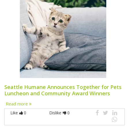
Seattle Humane Announces Together for Pets
Luncheon and Community Award Winners
Read more
Like
0
Dislike
0