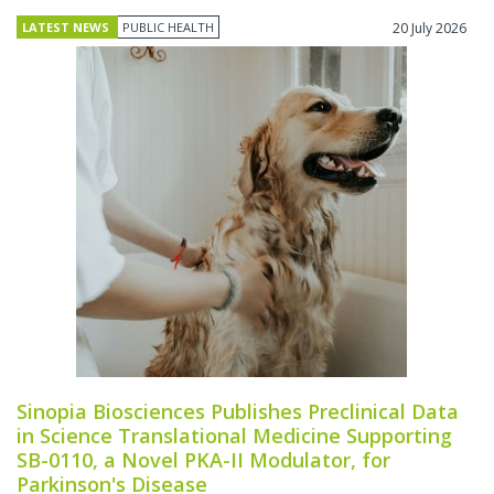
LATEST NEWS
PUBLIC HEALTH
20 July 2026
Sinopia Biosciences Publishes Preclinical Data
in Science Translational Medicine Supporting
SB-0110, a Novel PKA-II Modulator, for
Parkinson's Disease