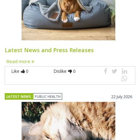
Latest News and Press Releases
Read more
Like
0
Dislike
0
LATEST NEWS
PUBLIC HEALTH
22 July 2026