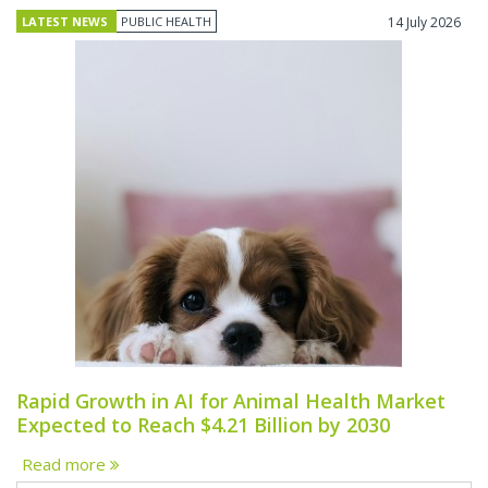
LATEST NEWS
PUBLIC HEALTH
14 July 2026
Rapid Growth in AI for Animal Health Market
Expected to Reach $4.21 Billion by 2030
Read more