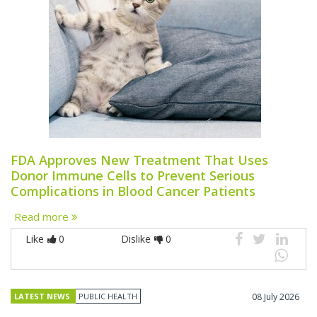
FDA Approves New Treatment That Uses
Donor Immune Cells to Prevent Serious
Complications in Blood Cancer Patients
Read more
Like
0
Dislike
0
LATEST NEWS
PUBLIC HEALTH
08 July 2026