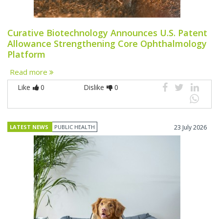
Curative Biotechnology Announces U.S. Patent
Allowance Strengthening Core Ophthalmology
Platform
Read more
Like
0
Dislike
0
LATEST NEWS
PUBLIC HEALTH
23 July 2026