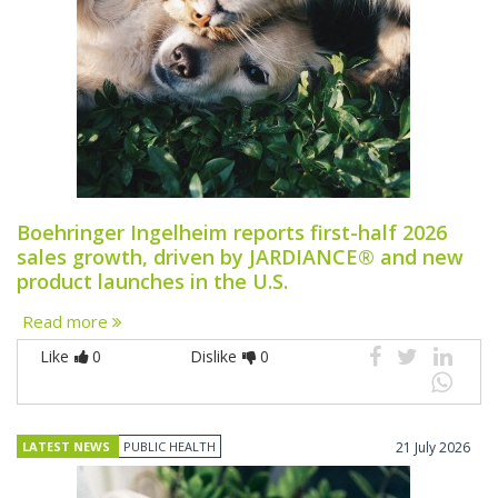
Boehringer Ingelheim reports first-half 2026
sales growth, driven by JARDIANCE® and new
product launches in the U.S.
Read more
Like
0
Dislike
0
LATEST NEWS
PUBLIC HEALTH
21 July 2026