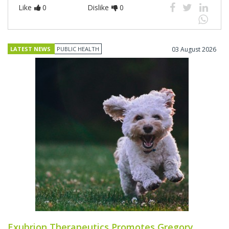
Like
0
Dislike
0
LATEST NEWS
PUBLIC HEALTH
03 August 2026
Exubrion Therapeutics Promotes Gregory