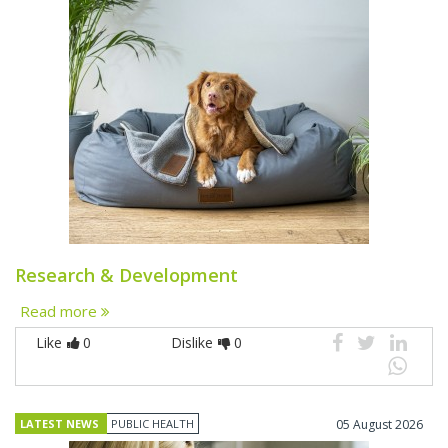
Research & Development
Read more
Like
0
Dislike
0
LATEST NEWS
PUBLIC HEALTH
05 August 2026