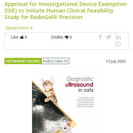
Approval for Investigational Device Exemption
(IDE) to Initiate Human Clinical Feasibility
Study for RadioGel® Precision
Read more
Like
0
Dislike
0
VETERINARY BOOKS
PUBLIC HEALTH
12 July 2026