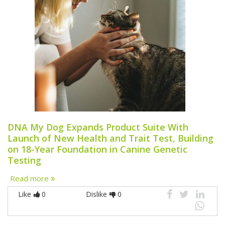
DNA My Dog Expands Product Suite With
Launch of New Health and Trait Test, Building
on 18-Year Foundation in Canine Genetic
Testing
Read more
Like
0
Dislike
0