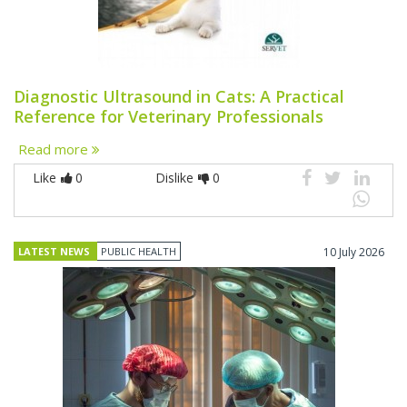
Diagnostic Ultrasound in Cats: A Practical
Reference for Veterinary Professionals
Read more
Like
0
Dislike
0
LATEST NEWS
PUBLIC HEALTH
10 July 2026