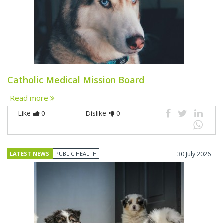
Catholic Medical Mission Board
Read more
Like
0
Dislike
0
LATEST NEWS
PUBLIC HEALTH
30 July 2026