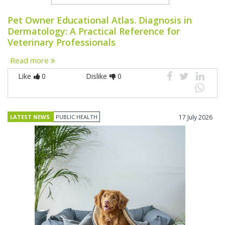
Pet Owner Educational Atlas. Diagnosis in
Dermatology: A Practical Reference for
Veterinary Professionals
Read more
Like
0
Dislike
0
LATEST NEWS
PUBLIC HEALTH
17 July 2026