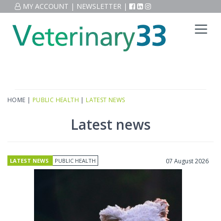
MY ACCOUNT
|
NEWSLETTER
|
HOME
|
PUBLIC HEALTH
|
LATEST NEWS
Latest news
LATEST NEWS
PUBLIC HEALTH
07 August 2026