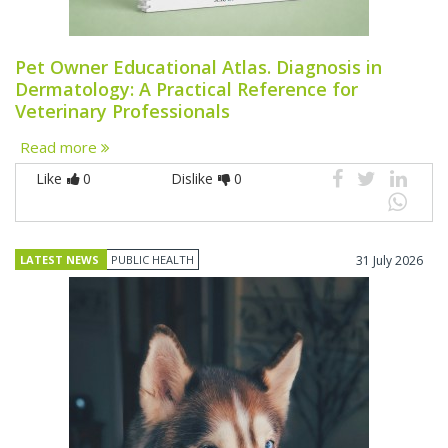
Pet Owner Educational Atlas. Diagnosis in
Dermatology: A Practical Reference for
Veterinary Professionals
Read more
Like
0
Dislike
0
LATEST NEWS
PUBLIC HEALTH
31 July 2026