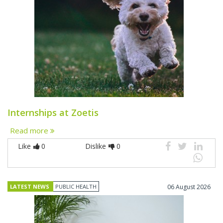
Internships at Zoetis
Read more
Like
0
Dislike
0
LATEST NEWS
PUBLIC HEALTH
06 August 2026