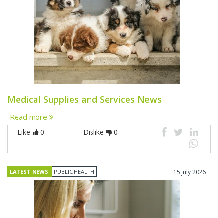
Medical Supplies and Services News
Read more
Like
0
Dislike
0
LATEST NEWS
PUBLIC HEALTH
15 July 2026