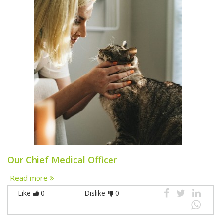
Our Chief Medical Officer
Read more
Like
0
Dislike
0