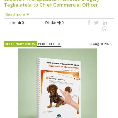
Taglialatela to Chief Commercial Officer
Read more
Like
0
Dislike
0
VETERINARY BOOKS
PUBLIC HEALTH
02 August 2026