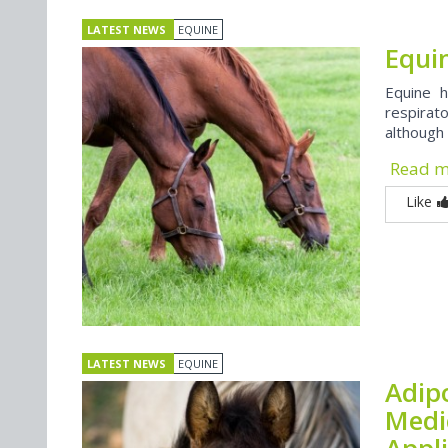
LATEST NEWS
EQUINE
Equi
Equine h
respirat
although 
Read 
Like
LATEST NEWS
EQUINE
Adip
Medi
Appl