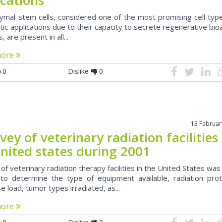
mal stem cells, considered one of the most promising cell type
ic applications due to their capacity to secrete regenerative bio
, are present in all...
more
0
Dislike
0
13 Februar
vey of veterinary radiation facilities 
united states during 2001
of veterinary radiation therapy facilities in the United States wa
to determine the type of equipment available, radiation prot
e load, tumor types irradiated, as...
more