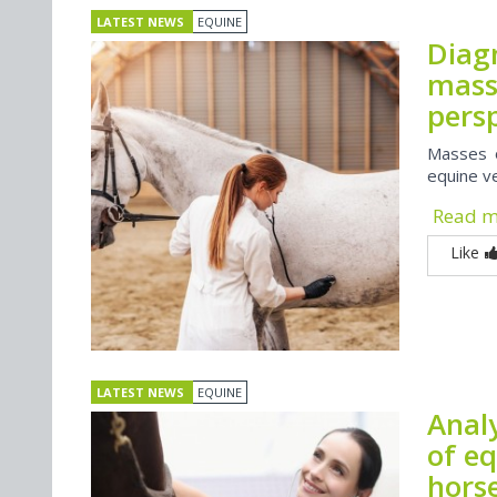
LATEST NEWS
EQUINE
Diagn
masse
pers
Masses o
equine v
Read 
Like
LATEST NEWS
EQUINE
Analy
of eq
hors