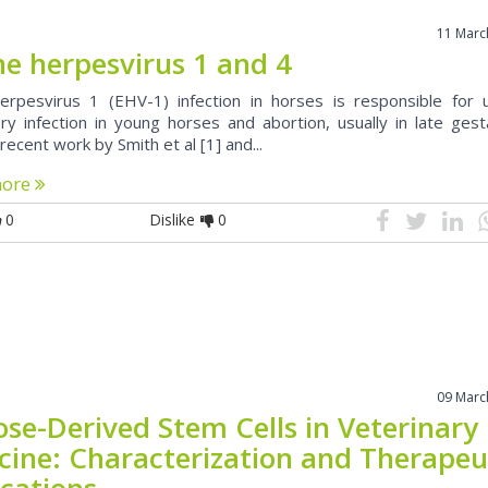
11 Marc
ne herpesvirus 1 and 4
erpesvirus 1 (EHV-1) infection in horses is responsible for 
ory infection in young horses and abortion, usually in late gest
recent work by Smith et al [1] and...
more
0
Dislike
0
09 Marc
ose-Derived Stem Cells in Veterinary
cine: Characterization and Therapeu
ications