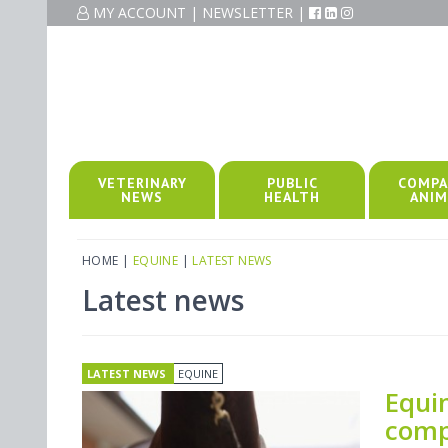
MY ACCOUNT
|
NEWSLETTER
|
VETERINARY
PUBLIC
COMPA
NEWS
HEALTH
ANIM
HOME
|
EQUINE
|
LATEST NEWS
Latest news
LATEST NEWS
EQUINE
Equi
comp