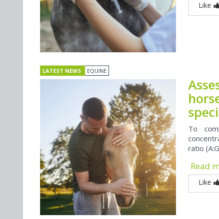
Like
LATEST NEWS
EQUINE
Asse
horse
speci
To comp
concentr
ratio (A:G
Read 
Like