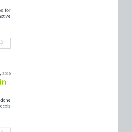
s for
active
y 2026
in
s done
ocols