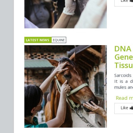
Like
LATEST NEWS
EQUINE
DNA 
Gene
Tiss
Sarcoids
It is a 
mules an
Read 
Like