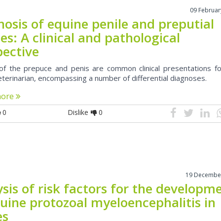
09 Februar
osis of equine penile and preputial
s: A clinical and pathological
pective
f the prepuce and penis are common clinical presentations fo
eterinarian, encompassing a number of differential diagnoses.
more
0
Dislike
0
19 Decembe
sis of risk factors for the developm
uine protozoal myeloencephalitis in
es