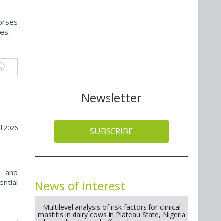
horses
ies.
Newsletter
il 2026
SUBSCRIBE
s and
ential
News of interest
Multilevel analysis of risk factors for clinical
mastitis in dairy cows in Plateau State, Nigeria