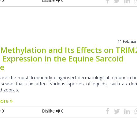
0
Dislike
0
11 Februar
Methylation and Its Effects on TRIM
 Expression in the Equine Sarcoid
ue
 are the most frequently diagnosed dermatological tumour in ho
disease that can affect various species of equids, such as don
d zebras.
more
0
Dislike
0