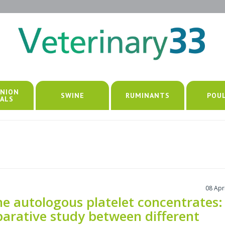
NION
SWINE
RUMINANTS
POU
ALS
08 Apr
ne autologous platelet concentrates:
arative study between different