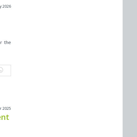
y 2026
r the
r 2025
ent