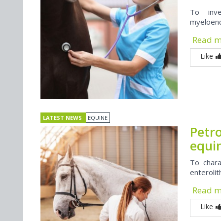
To inve
myeloenc
Read 
Like
LATEST NEWS
EQUINE
Petr
equin
To chara
enteroli
Read 
Like