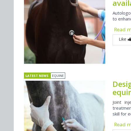
avai
Autologo
to enhanc
Read 
Like
LATEST NEWS
EQUINE
Desig
equin
Joint in
treatment
skill for 
Read 