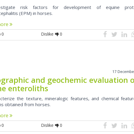
stigate risk factors for development of equine prot
ephalitis (EPM) in horses.
more
0
Dislike
0
17 Decembe
ographic and geochemic evaluation 
e enteroliths
cterize the texture, mineralogic features, and chemical featur
ths obtained from horses.
more
0
Dislike
0