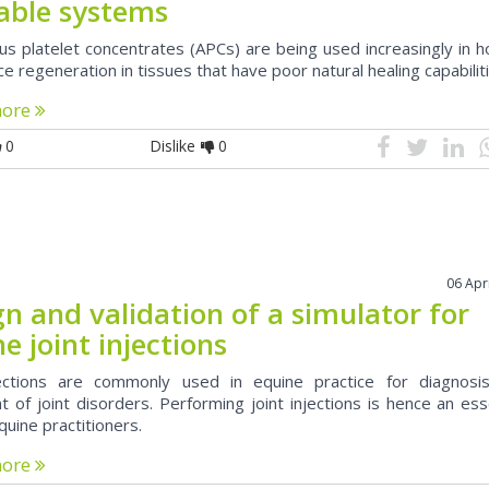
lable systems
us platelet concentrates (APCs) are being used increasingly in 
e regeneration in tissues that have poor natural healing capabilit
more
0
Dislike
0
06 Apr
n and validation of a simulator for
e joint injections
jections are commonly used in equine practice for diagnosi
 of joint disorders. Performing joint injections is hence an ess
equine practitioners.
more