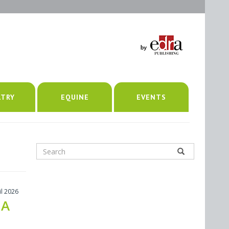
LTRY
EQUINE
EVENTS
il 2026
 A