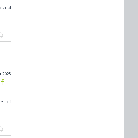
ozoal
r 2025
of
es of