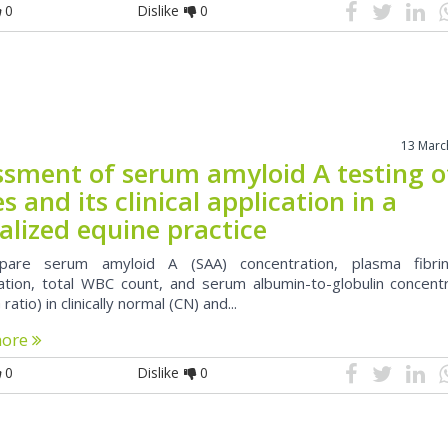
0
Dislike
0
13 Marc
ssment of serum amyloid A testing o
s and its clinical application in a
alized equine practice
are serum amyloid A (SAA) concentration, plasma fibri
ation, total WBC count, and serum albumin-to-globulin concentr
 ratio) in clinically normal (CN) and...
more
0
Dislike
0