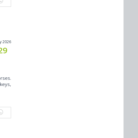
y 2026
29
rses.
keys,