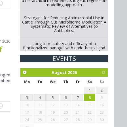
a hierarchical mixed-effects logistic regression
modelling approach.
Strategies for Reducing Antimicrobial Use in
Cattle Through Gut Microbiome Modulation A
Systematic Review of Alternatives to
Antibiotics.
h 2026
Long term safety and efficacy of a
f
functionalized nanogel with endothelin-1 and
bradykinin receptor antagonist peptides for
treatment of osteoarthritis of the
EVENTS
metacarpophalangeal and distal
interphalangeal joints in horses
August
2026
nogen
Exploration of the efficacy of eucalyptus oil
ation
(micro-capsules) and mangosteen extract
Mo
Tu
We
Th
Fr
Sa
Su
against Eimeria tenella infection in chickens.
1
2
3
4
5
6
7
8
9
10
11
12
13
14
15
16
17
18
19
20
21
22
23
24
25
26
27
28
29
30