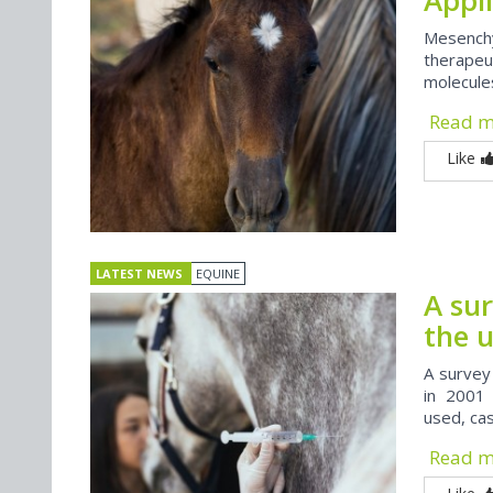
Mesenchy
therapeut
molecules
Read 
Like
LATEST NEWS
EQUINE
A sur
the 
A survey 
in 2001 
used, cas
Read 