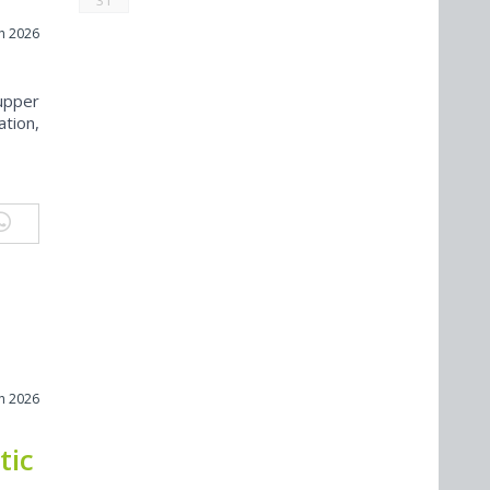
31
h 2026
upper
ation,
h 2026
tic