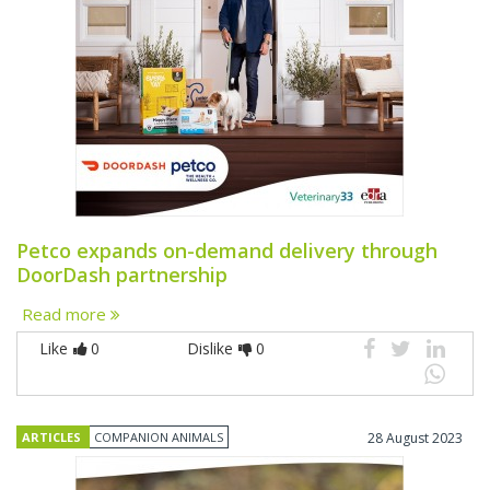
Petco expands on-demand delivery through
DoorDash partnership
Read more
Like
0
Dislike
0
ARTICLES
COMPANION ANIMALS
28 August 2023