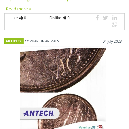
Read more
Like
0
Dislike
0
ARTICLES
COMPANION ANIMALS
04 July 2023