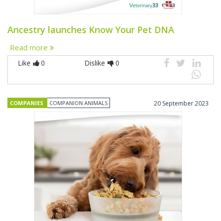
Ancestry launches Know Your Pet DNA
Read more
Like
0
Dislike
0
COMPANIES
COMPANION ANIMALS
20 September 2023