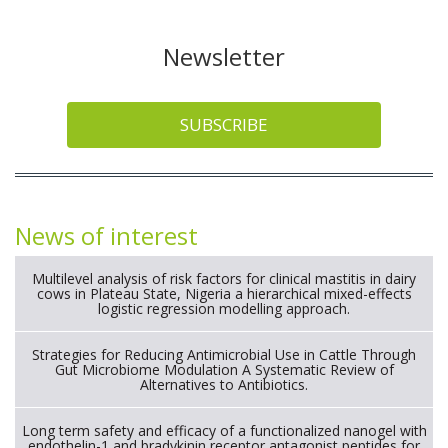
Read more
Like
0
Dislike
0
ARTICLES
COMPANION ANIMALS
20 July 2026
Feline tarsal tumours histological spectrum,
risk factors and prognostic insights.
Read more
Like
0
Dislike
0
ARTICLES
COMPANION ANIMALS
17 July 2026
Association of impaired ammonia excretion
with survival in dogs with stable chronic kidney
disease.