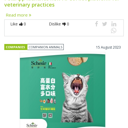
veterinary practices
Read more
Like
0
Dislike
0
COMPANIES
COMPANION ANIMALS
15 August 2023