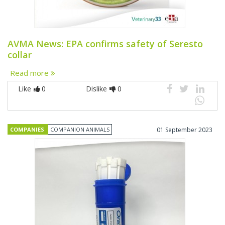
AVMA News: EPA confirms safety of Seresto
collar
Read more
Like
0
Dislike
0
COMPANIES
COMPANION ANIMALS
01 September 2023