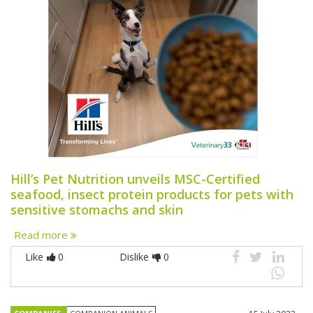
Hill’s Pet Nutrition unveils MSC-Certified
seafood, insect protein products for pets with
sensitive stomachs and skin
Read more
Like
0
Dislike
0