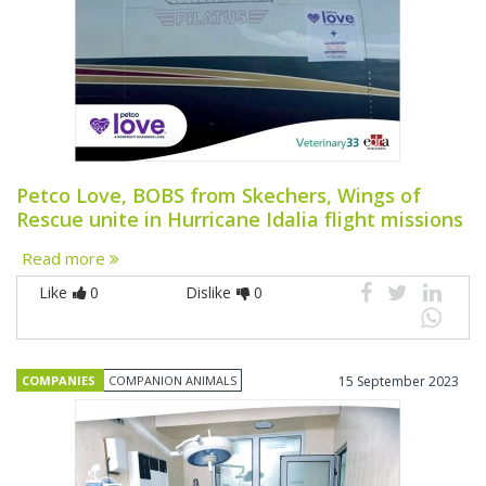
Petco Love, BOBS from Skechers, Wings of
Rescue unite in Hurricane Idalia flight missions
Read more
Like
0
Dislike
0
COMPANIES
COMPANION ANIMALS
15 September 2023