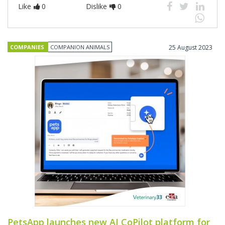
Like
0
Dislike
0
COMPANIES
COMPANION ANIMALS
25 August 2023
PetsApp launches new AI CoPilot platform for