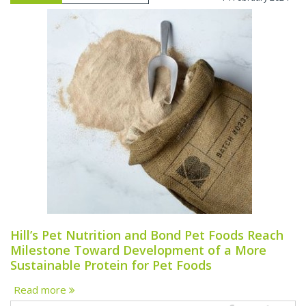
Hill’s Pet Nutrition and Bond Pet Foods Reach
Milestone Toward Development of a More
Sustainable Protein for Pet Foods
Read more