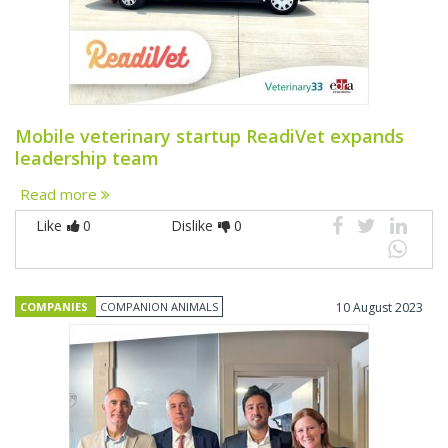
Mobile veterinary startup ReadiVet expands
leadership team
Read more
Like
0
Dislike
0
COMPANIES
COMPANION ANIMALS
10 August 2023