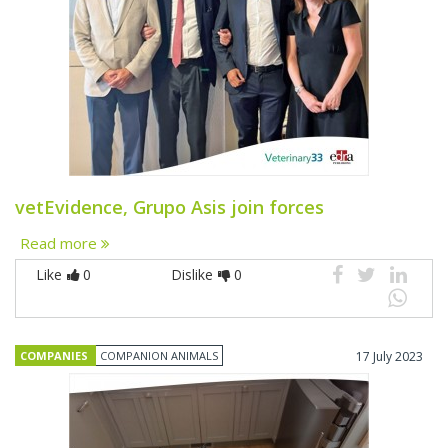
vetEvidence, Grupo Asis join forces
Read more
Like
0
Dislike
0
COMPANIES
COMPANION ANIMALS
17 July 2023