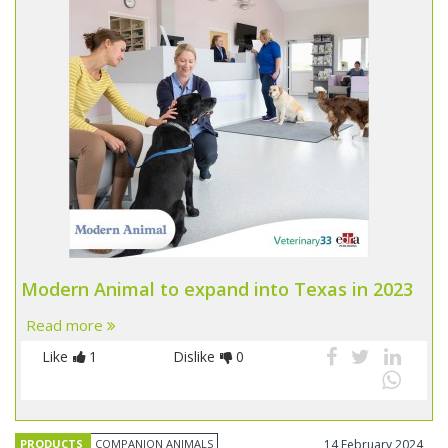
Modern Animal to expand into Texas in 2023
Read more
Like
1
Dislike
0
PRODUCTS
COMPANION ANIMALS
14 February 2024