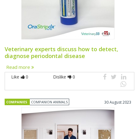
Veterinary experts discuss how to detect,
diagnose periodontal disease
Read more
Like
0
Dislike
0
COMPANIES
COMPANION ANIMALS
30 August 2023