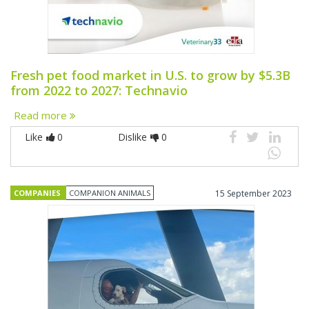
Fresh pet food market in U.S. to grow by $5.3B
from 2022 to 2027: Technavio
Read more
Like
0
Dislike
0
COMPANIES
COMPANION ANIMALS
15 September 2023