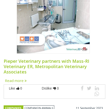
Pieper Veterinary partners with Mass-RI
Veterinary ER, Metropolitan Veterinary
Associates
Read more
Like
0
Dislike
0
COMPANIES
COMPANION ANIMALS
11 September 2023