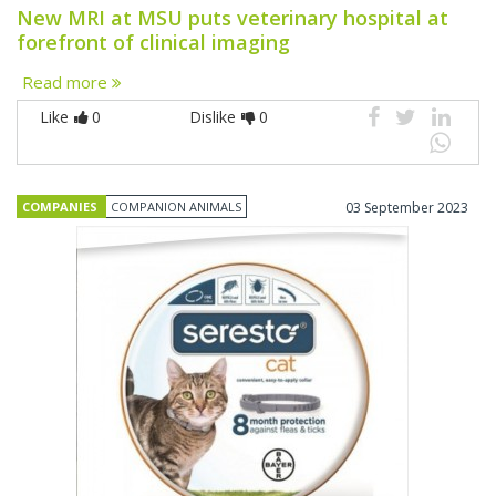
New MRI at MSU puts veterinary hospital at
forefront of clinical imaging
Read more
Like
0
Dislike
0
COMPANIES
COMPANION ANIMALS
03 September 2023