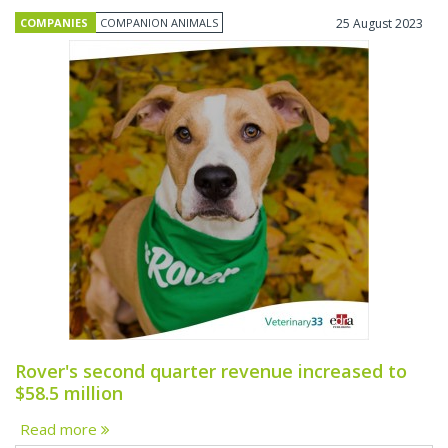
COMPANIES
COMPANION ANIMALS
25 August 2023
Rover's second quarter revenue increased to
$58.5 million
Read more