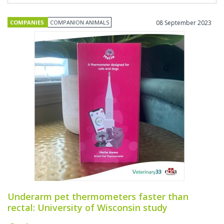
COMPANIES
COMPANION ANIMALS
08 September 2023
Underarm pet thermometers faster than
rectal: University of Wisconsin study