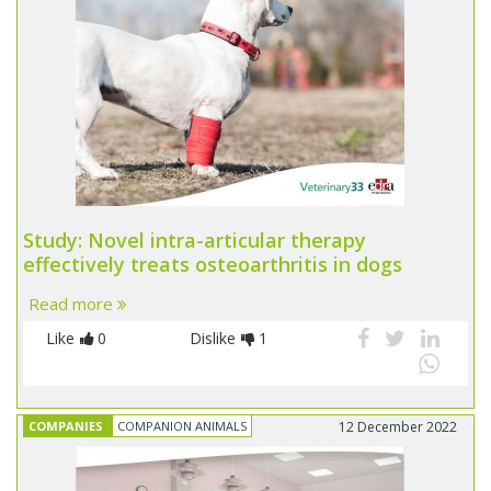
Study: Novel intra-articular therapy
effectively treats osteoarthritis in dogs
Read more
Like
0
Dislike
1
COMPANIES
COMPANION ANIMALS
12 December 2022