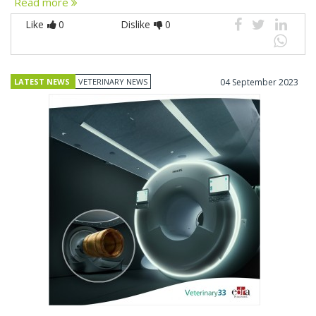
Read more
Like
0
Dislike
0
LATEST NEWS
VETERINARY NEWS
04 September 2023