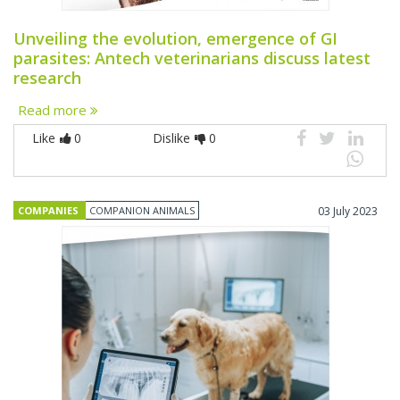
Unveiling the evolution, emergence of GI
parasites: Antech veterinarians discuss latest
research
Read more
Like
0
Dislike
0
COMPANIES
COMPANION ANIMALS
03 July 2023