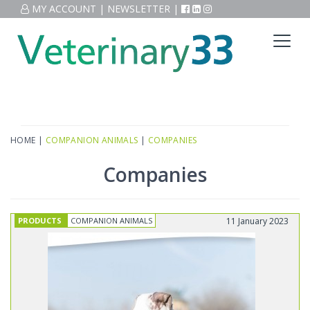
MY ACCOUNT
|
NEWSLETTER
|
HOME
|
COMPANION ANIMALS
|
COMPANIES
Companies
PRODUCTS
COMPANION ANIMALS
11 January 2023