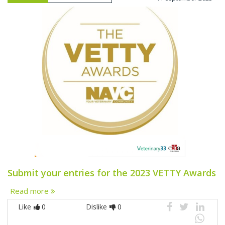
Submit your entries for the 2023 VETTY Awards
Read more
Like
0
Dislike
0