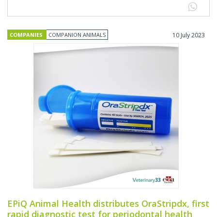
COMPANIES
COMPANION ANIMALS
10 July 2023
EPiQ Animal Health distributes OraStripdx, first
rapid diagnostic test for periodontal health