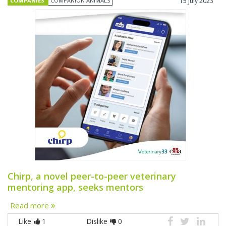
COMPANIES
COMPANION ANIMALS
15 July 2023
Chirp, a novel peer-to-peer veterinary
mentoring app, seeks mentors
Read more
Like
1
Dislike
0