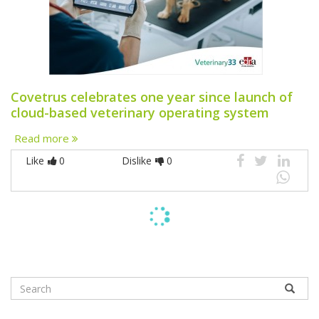
Covetrus celebrates one year since launch of
cloud-based veterinary operating system
Read more
Like
0
Dislike
0
ARTICLES
COMPANION ANIMALS
21 July 2026
A potential risk factor associated with acute
tumor lysis syndrome in dogs with multicentric
lymphoma receiving chemotherapy.
Read more