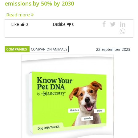
emissions by 50% by 2030
Read more
Like
0
Dislike
0
COMPANIES
COMPANION ANIMALS
22 September 2023