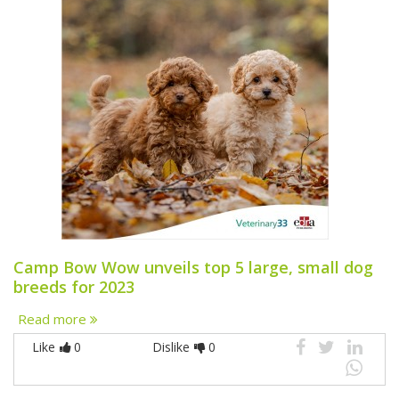
Camp Bow Wow unveils top 5 large, small dog
breeds for 2023
Read more
Like
0
Dislike
0