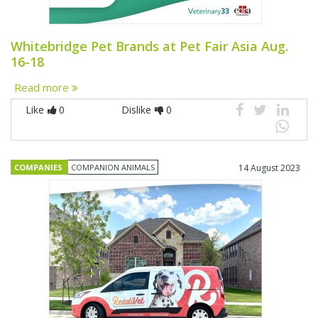
Whitebridge Pet Brands at Pet Fair Asia Aug.
16-18
Read more
Like
0
Dislike
0
COMPANIES
COMPANION ANIMALS
14 August 2023