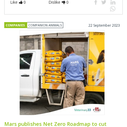
Like
0
Dislike
0
COMPANIES
COMPANION ANIMALS
22 September 2023
Mars publishes Net Zero Roadmap to cut